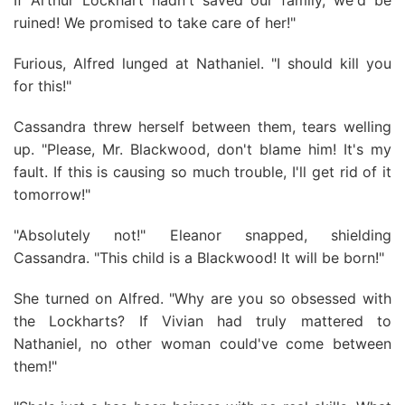
If Arthur Lockhart hadn't saved our family, we'd be
ruined! We promised to take care of her!"
Furious, Alfred lunged at Nathaniel. "I should kill you
for this!"
Cassandra threw herself between them, tears welling
up. "Please, Mr. Blackwood, don't blame him! It's my
fault. If this is causing so much trouble, I'll get rid of it
tomorrow!"
"Absolutely not!" Eleanor snapped, shielding
Cassandra. "This child is a Blackwood! It will be born!"
She turned on Alfred. "Why are you so obsessed with
the Lockharts? If Vivian had truly mattered to
Nathaniel, no other woman could've come between
them!"