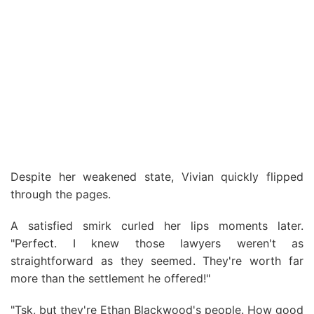
Despite her weakened state, Vivian quickly flipped
through the pages.
A satisfied smirk curled her lips moments later.
"Perfect. I knew those lawyers weren't as
straightforward as they seemed. They're worth far
more than the settlement he offered!"
"Tsk, but they're Ethan Blackwood's people. How good