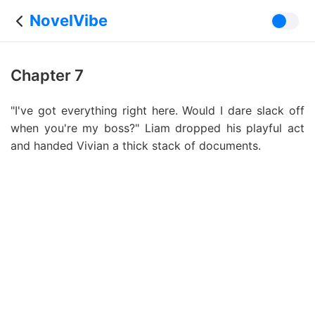
NovelVibe
Chapter 7
"I've got everything right here. Would I dare slack off
when you're my boss?" Liam dropped his playful act
and handed Vivian a thick stack of documents.