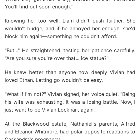
You'll find out soon enough."
Knowing her too well, Liam didn't push further. She
wouldn't budge, and if he annoyed her enough, she'd
block him again—something he couldn't afford.
"But..." He straightened, testing her patience carefully.
"Are you sure you're over that... ice statue?"
He knew better than anyone how deeply Vivian had
loved Ethan. Letting go wouldn't be easy.
"What if I'm not?" Vivian sighed, her voice quiet. "Being
his wife was exhausting. It was a losing battle. Now, I
just want to be Vivian Lockhart again."
At the Blackwood estate, Nathaniel's parents, Alfred
and Eleanor Whitmore, had polar opposite reactions to
Cassandra's pregnancy.