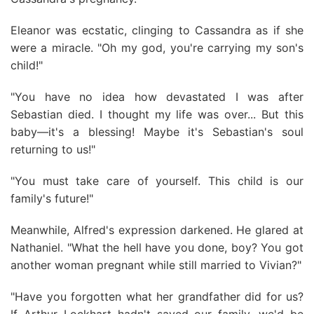
Eleanor was ecstatic, clinging to Cassandra as if she
were a miracle. "Oh my god, you're carrying my son's
child!"
"You have no idea how devastated I was after
Sebastian died. I thought my life was over... But this
baby—it's a blessing! Maybe it's Sebastian's soul
returning to us!"
"You must take care of yourself. This child is our
family's future!"
Meanwhile, Alfred's expression darkened. He glared at
Nathaniel. "What the hell have you done, boy? You got
another woman pregnant while still married to Vivian?"
"Have you forgotten what her grandfather did for us?