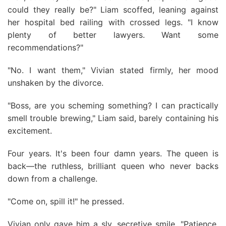
could they really be?" Liam scoffed, leaning against
her hospital bed railing with crossed legs. "I know
plenty of better lawyers. Want some
recommendations?"
"No. I want them," Vivian stated firmly, her mood
unshaken by the divorce.
"Boss, are you scheming something? I can practically
smell trouble brewing," Liam said, barely containing his
excitement.
Four years. It's been four damn years. The queen is
back—the ruthless, brilliant queen who never backs
down from a challenge.
"Come on, spill it!" he pressed.
Vivian only gave him a sly, secretive smile. "Patience.