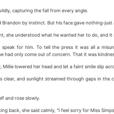
ldly, capturing the fall from every angle.
Brandon by instinct. But his face.gave nothing-just a c
t, she understood what he wanted her to do, and it 
speak for him. To tell the press it was all a misu
 he had only come out of concern. That it was kindnes
, Millie lowered her head and let a faint smile slip acr
 clear, and sunlight streamed through gaps in the 
lf and rose slowly.
ng back, she said calmly, "I feel sorry for Miss Simpso