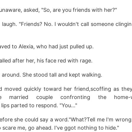
naware, asked, "So, are you friends with her?"
t laugh. "Friends? No. I wouldn't call someone clin
ed to Alexia, who had just pulled up.
alled after her, his face red with rage.
n around. She stood tall and kept walking.
d moved quickly toward her friend,scoffing as they 
 married couple confronting the home-wrec
s lips parted to respond. "You..."
before she could say a word."What?Tell me I'm wrong.
o scare me, go ahead. I've ggot nothing to hide."