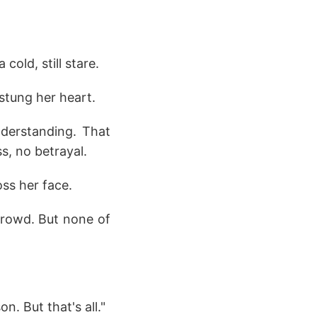
old, still stare.
stung her heart.
nderstanding. That
s, no betrayal.
oss her face.
crowd. But none of
n. But that's all."