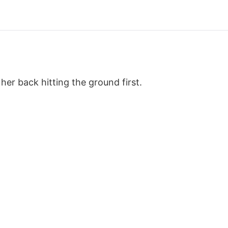
 her back hitting the ground first.