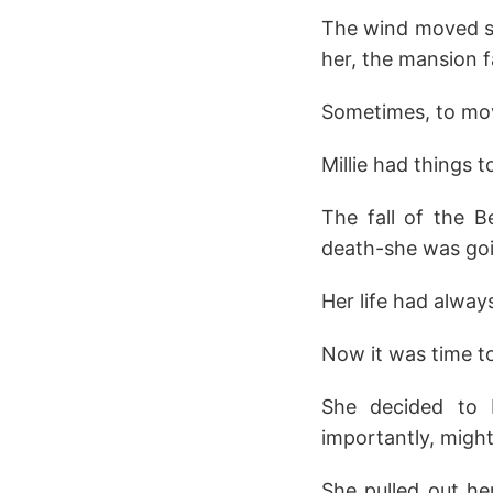
The wind moved so
her, the mansion f
Sometimes, to mov
Millie had things t
The fall of the B
death-she was goin
Her life had alwa
Now it was time to 
She decided to 
importantly, might
She pulled out he