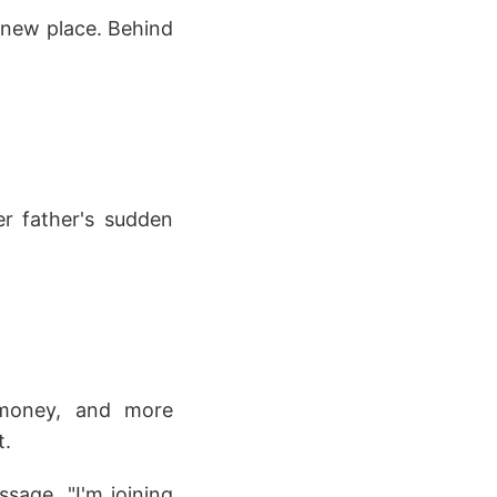
 new place. Behind
er father's sudden
 money, and more
t.
sage. "I'm joining