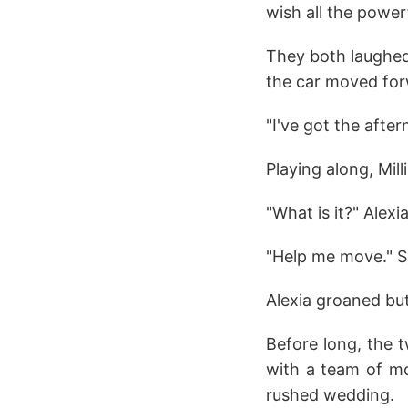
wish all the power
They both laughed,
the car moved for
"I've got the afte
Playing along, Mill
"What is it?" Alexi
"Help me move." Sh
Alexia groaned but
Before long, the 
with a team of mo
rushed wedding.