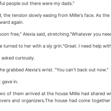
ful people out there were my dads."
 the tension slowly easing from Millie's face. As the 
ward again.
rnoon free," Alexia said, stretching."Whatever you need
ie turned to her with a sly grin."Great. I need help wi
a asked curiously.
e grabbed Alexia's wrist. "You can't back out now."
 gave in.
two of them arrived at the house Millie had shared w
vers and organizers.The house had come together q