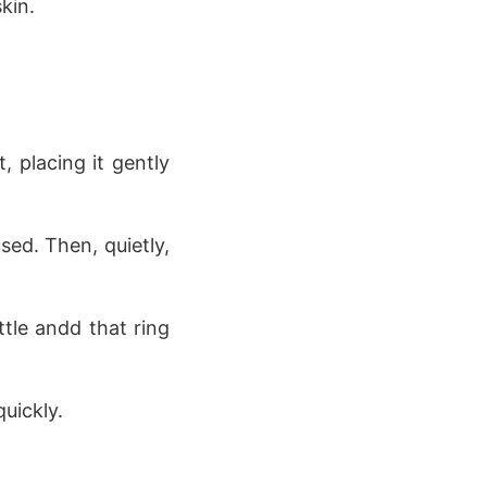
kin.
 placing it gently
ed. Then, quietly,
tle andd that ring
uickly.