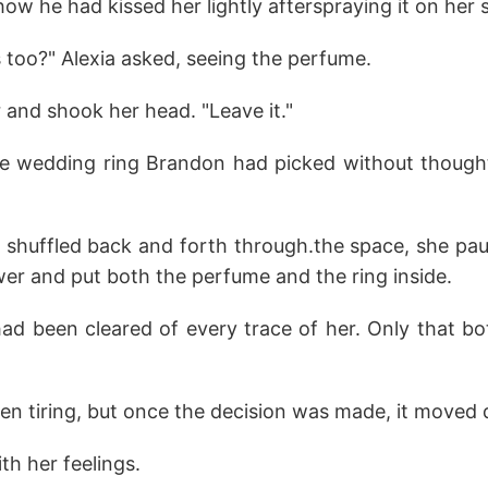
 he had kissed her lightly afterspraying it on her s
s too?" Alexia asked, seeing the perfume.
r and shook her head. "Leave it."
he wedding ring Brandon had picked without thought,
 shuffled back and forth through.the space, she paus
er and put both the perfume and the ring inside.
ad been cleared of every trace of her. Only that bot
n tiring, but once the decision was made, it moved q
th her feelings.