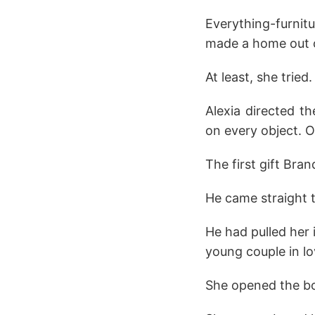
Everything-furnitu
made a home out of 
At least, she tried.
Alexia directed t
on every object. O
The first gift Bra
He came straight t
He had pulled her 
young couple in l
She opened the bot