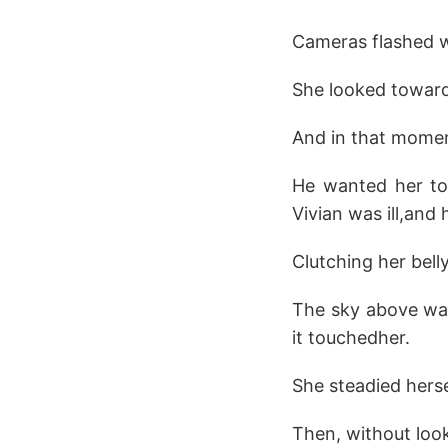
Cameras flashed wi
She looked toward 
And in that momen
He wanted her to 
Vivian was ill,and
Clutching her belly
The sky above was
it touchedher.
She steadied herse
Then, without looki