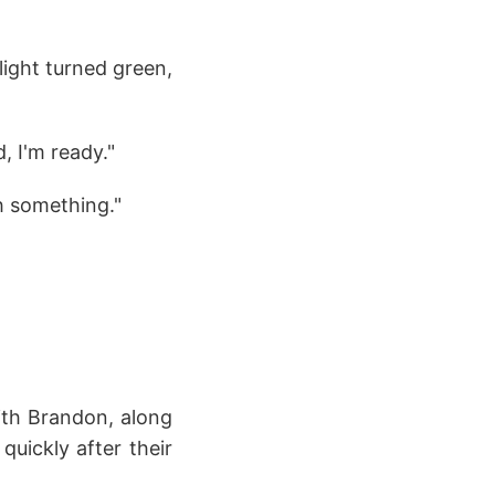
light turned green,
, I'm ready."
th something."
ith Brandon, along
uickly after their