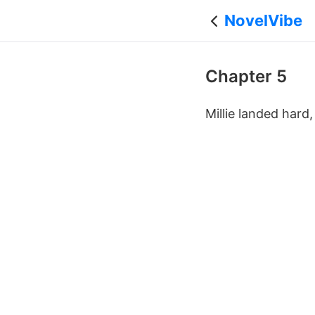
NovelVibe
Chapter 5
Millie landed hard,