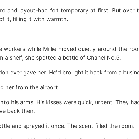
re and layout-had felt temporary at first. But over t
it, filling it with warmth.
he workers while Millie moved quietly around the roo
n a shelf, she spotted a bottle of Chanel No.5.
ndon ever gave her. He'd brought it back from a busine
o her from the airport.
into his arms. His kisses were quick, urgent. They had
ove back then.
tle and sprayed it once. The scent filled the room.