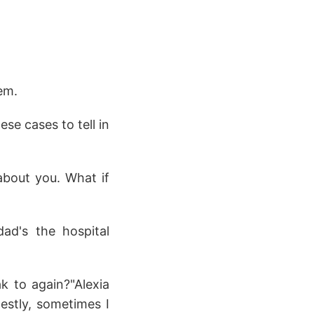
em.
ese cases to tell in
 about you. What if
ad's the hospital
k to again?"Alexia
stly, sometimes I