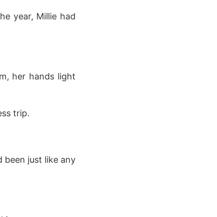
he year, Millie had
m, her hands light
ss trip.
 been just like any