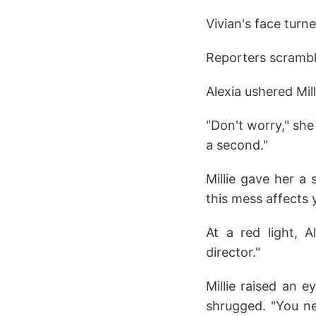
Vivian's face turne
Reporters scramble
Alexia ushered Mil
"Don't worry," she 
a second."
Millie gave her a 
this mess affects 
At a red light, 
director."
Millie raised an 
shrugged. "You n