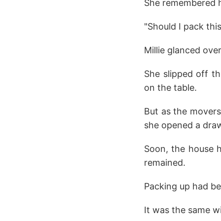
She remembered how
"Should I pack thi
Millie glanced ove
She slipped off t
on the table.
But as the movers
she opened a draw
Soon, the house h
remained.
Packing up had bee
It was the same wi