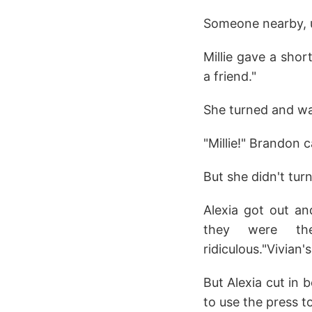
Someone nearby, u
Millie gave a shor
a friend."
She turned and wav
"Millie!" Brandon c
But she didn't tur
Alexia got out an
they were the
ridiculous."Vivian'
But Alexia cut in 
to use the press t