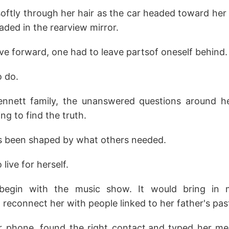
ftly through her hair as the car headed toward her
aded in the rearview mirror.
e forward, one had to leave partsof oneself behind.
o do.
ennett family, the unanswered questions around h
g to find the truth.
ys been shaped by what others needed.
live for herself.
begin with the music show. It would bring in
 reconnect her with people linked to her father's pas
r phone, found the right contact,and typed her mes