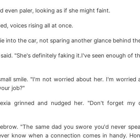
d even paler, looking as if she might faint.
d, voices rising all at once.
lie into the car, not sparing another glance behind th
said. "She's definitely faking it.I've seen enough of th
small smile. "I'm not worried about her. I'm worried
your job?"
Alexia grinned and nudged her. "Don't forget my d
eyebrow. "The same dad you swore you'd never spea
ever know when a connection comes in handy. Hone