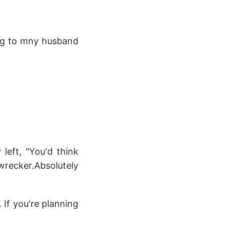
ging to mny husband
left, "You'd think
ker.Absolutely
 If you're planning