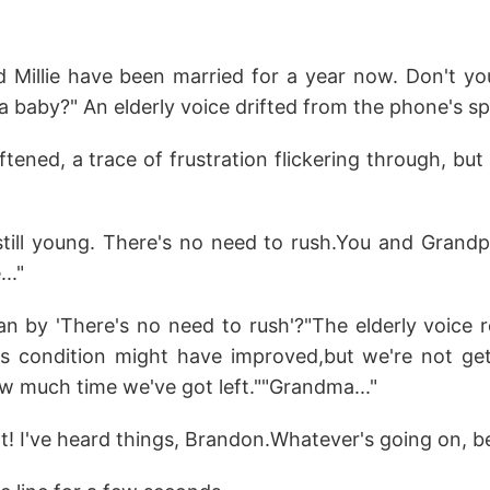
 Millie have been married for a year now. Don't you 
 a baby?" An elderly voice drifted from the phone's s
tened, a trace of frustration flickering through, but 
till young. There's no need to rush.You and Grand
.."
 by 'There's no need to rush'?"The elderly voice 
's condition might have improved,but we're not ge
 much time we've got left.""Grandma..."
t! I've heard things, Brandon.Whatever's going on, be