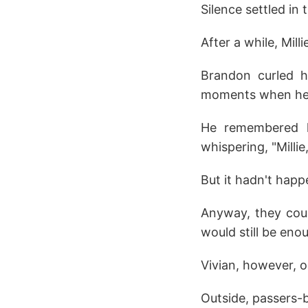
Silence settled in 
After a while, Milli
Brandon curled h
moments when he u
He remembered ho
whispering, "Milli
But it hadn't happ
Anyway, they coul
would still be eno
Vivian, however, o
Outside, passers-