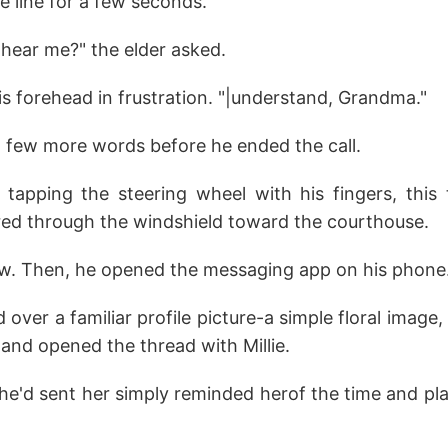
he line for a few seconds.
 hear me?" the elder asked.
s forehead in frustration. "|understand, Grandma."
few more words before he ended the call.
apping the steering wheel with his fingers, this
ared through the windshield toward the courthouse.
aw. Then, he opened the messaging app on his phone
over a familiar profile picture-a simple floral image
 and opened the thread with Millie.
he'd sent her simply reminded herof the time and pla