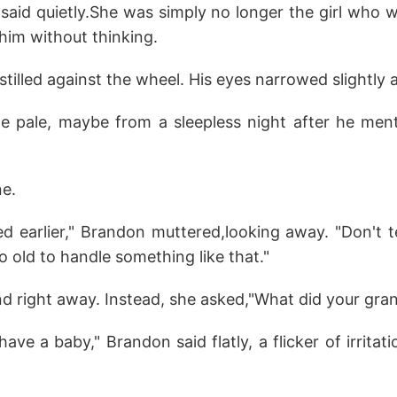
e said quietly.She was simply no longer the girl who 
 him without thinking.
stilled against the wheel. His eyes narrowed slightly 
ttle pale, maybe from a sleepless night after he me
ne.
d earlier," Brandon muttered,looking away. "Don't t
o old to handle something like that."
ond right away. Instead, she asked,"What did your gr
ve a baby," Brandon said flatly, a flicker of irritati