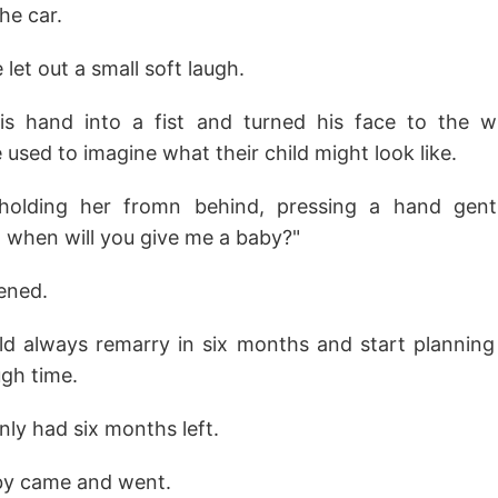
the car.
e let out a small soft laugh.
is hand into a fist and turned his face to the 
sed to imagine what their child might look like.
lding her fromn behind, pressing a hand gentl
e, when will you give me a baby?"
ened.
d always remarry in six months and start planning
ugh time.
nly had six months left.
by came and went.