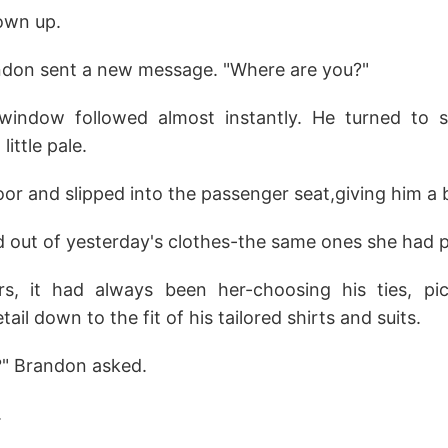
hown up.
ndon sent a new message. "Where are you?"
indow followed almost instantly. He turned to se
little pale.
r and slipped into the passenger seat,giving him a b
 out of yesterday's clothes-the same ones she had p
s, it had always been her-choosing his ties, pic
ail down to the fit of his tailored shirts and suits.
?" Brandon asked.
.