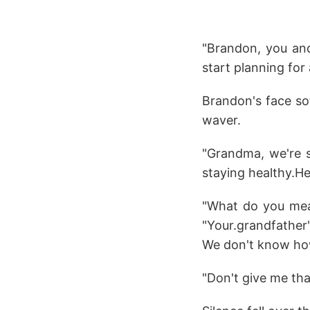
"Brandon, you and
start planning for
Brandon's face sof
waver.
"Grandma, we're s
staying healthy.He.
"What do you mean
"Your.grandfather
We don't know how
"Don't give me tha