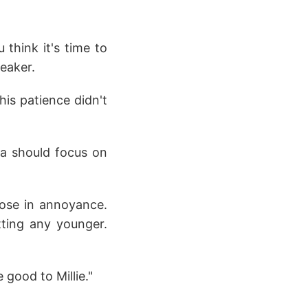
think it's time to
peaker.
his patience didn't
pa should focus on
rose in annoyance.
tting any younger.
 good to Millie."