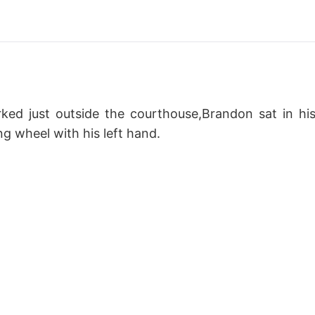
ked just outside the courthouse,Brandon sat in hi
ng wheel with his left hand.