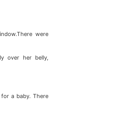
window.There were
y over her belly,
 for a baby. There