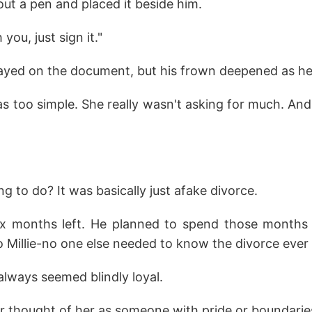
 out a pen and placed it beside him.
 you, just sign it."
ayed on the document, but his frown deepened as he
 too simple. She really wasn't asking for much. And
g to do? It was basically just afake divorce.
ix months left. He planned to spend those months 
to Millie-no one else needed to know the divorce eve
 always seemed blindly loyal.
 thought of her as someone with pride or boundarie