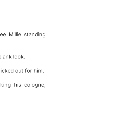
e Millie standing
lank look.
icked out for him.
king his cologne,