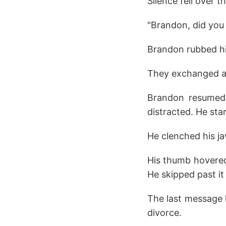
Silence fell over t
"Brandon, did you
Brandon rubbed hi
They exchanged a 
Brandon resumed t
distracted. He st
He clenched his j
His thumb hovered 
He skipped past it
The last message 
divorce.