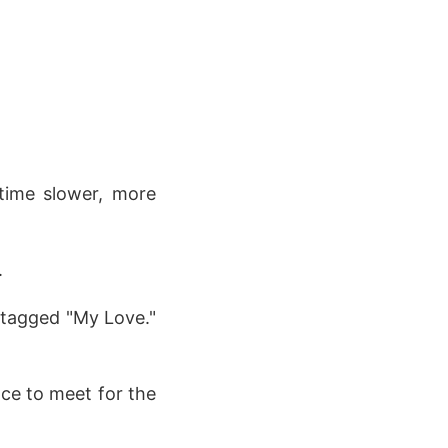
 time slower, more
.
, tagged "My Love."
ce to meet for the