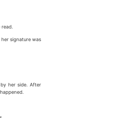
 read.
 her signature was
by her side. After
r happened.
s.