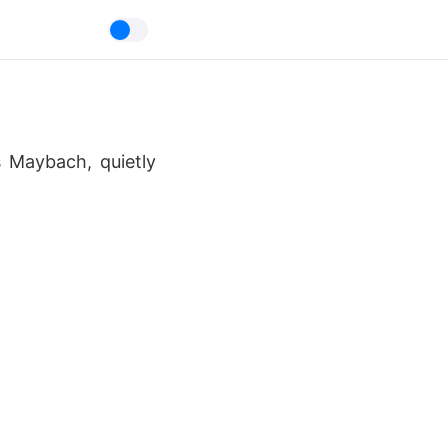
s Maybach, quietly