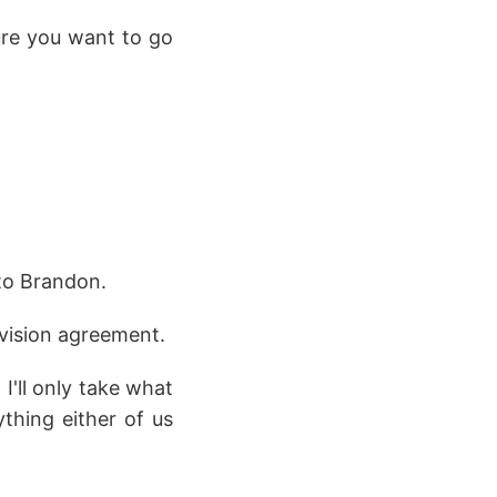
ure you want to go
to Brandon.
ivision agreement.
I'll only take what
thing either of us