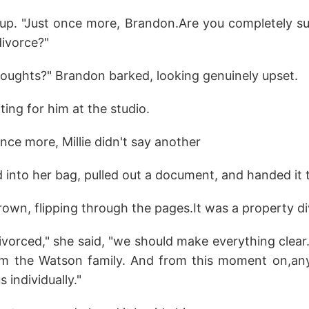
 up. "Just once more, Brandon.Are you completely s
divorce?"
oughts?" Brandon barked, looking genuinely upset.
iting for him at the studio.
nce more, Millie didn't say another
 into her bag, pulled out a document, and handed it 
frown, flipping through the pages.It was a property d
divorced," she said, "we should make everything clear. 
rom the Watson family. And from this moment on,any
 individually."