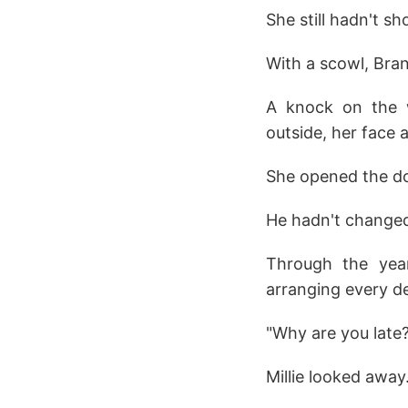
She still hadn't s
With a scowl, Bra
A knock on the w
outside, her face a 
She opened the doo
He hadn't changed
Through the year
arranging every det
"Why are you late
Millie looked away