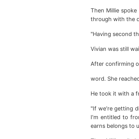
Then Millie spoke
through with the 
"Having second th
Vivian was still wa
After confirming o
word. She reached
He took it with a 
"If we're getting 
I'm entitled to f
earns belongs to us