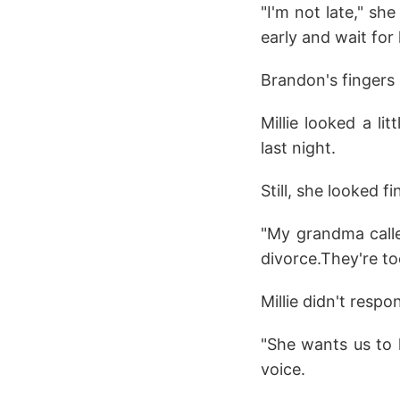
"I'm not late," sh
early and wait for
Brandon's fingers 
Millie looked a li
last night.
Still, she looked fi
"My grandma calle
divorce.They're to
Millie didn't resp
"She wants us to ha
voice.