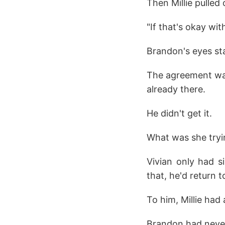
Then Millie pulled
"If that's okay with
Brandon's eyes st
The agreement was
already there.
He didn't get it.
What was she tryin
Vivian only had s
that, he'd return 
To him, Millie had
Brandon had never