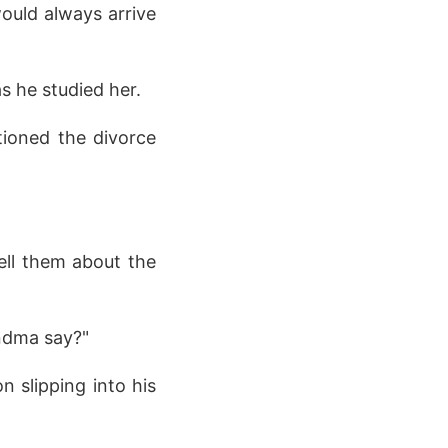
would always arrive
as he studied her.
ntioned the divorce
ell them about the
andma say?"
on slipping into his