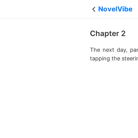
NovelVibe
Chapter 2
The next day, par
tapping the steeri