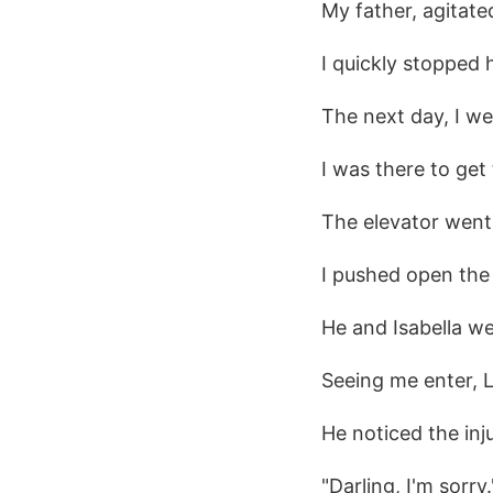
My father, agitat
I quickly stopped 
The next day, I w
I was there to get
The elevator went 
I pushed open the 
He and Isabella we
Seeing me enter, 
He noticed the inj
"Darling, I'm sorry.