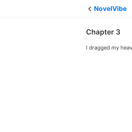
NovelVibe
Chapter 3
I dragged my heav