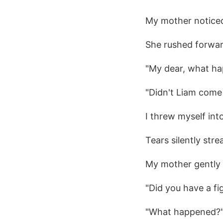
My mother noticed
She rushed forwa
"My dear, what ha
"Didn't Liam come
I threw myself in
Tears silently st
My mother gently
"Did you have a fi
"What happened?