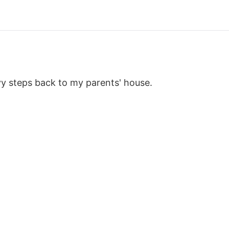
y steps back to my parents' house.