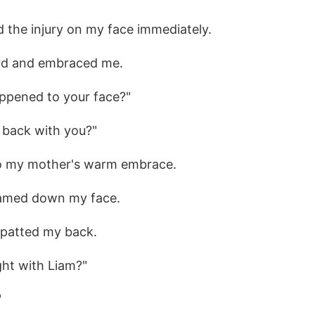
 the injury on my face immediately.
rd and embraced me.
ppened to your face?"
 back with you?"
to my mother's warm embrace.
reamed down my face.
 patted my back.
ght with Liam?"
"