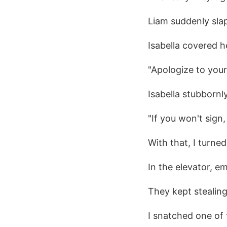
Liam suddenly sla
Isabella covered h
"Apologize to your 
Isabella stubbornl
"If you won't sign,
With that, I turned
In the elevator, 
They kept stealing
I snatched one of