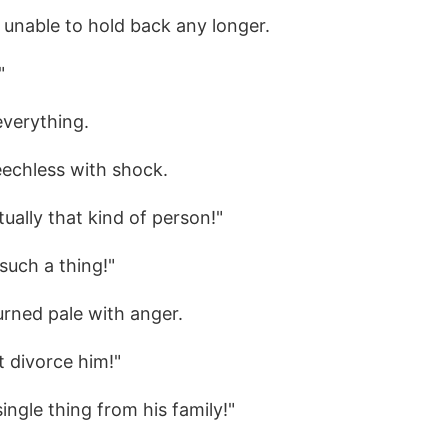
unable to hold back any longer.
"
everything.
eechless with shock.
tually that kind of person!"
such a thing!"
urned pale with anger.
 divorce him!"
ingle thing from his family!"