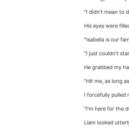
"I didn't mean to 
His eyes were fill
"Isabella is our fa
"I just couldn't s
He grabbed my ha
"Hit me, as long as
I forcefully pulle
"I'm here for the 
Liam looked utterl