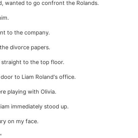
ed, wanted to go confront the Rolands.
him.
ent to the company.
 the divorce papers.
straight to the top floor.
door to Liam Roland's office.
re playing with Olivia.
Liam immediately stood up.
ury on my face.
"