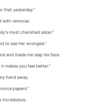
do that yesterday."
ed with remorse.
mily's most cherished sister."
tand to see her wronged."
nd and made me slap his face.
 it makes you feel better."
d my hand away.
divorce papers."
y incredulous.