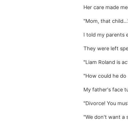
Her care made me 
"Mom, that child...
I told my parents 
They were left sp
"Liam Roland is ac
"How could he do 
My father's face t
"Divorce! You must
"We don't want a s