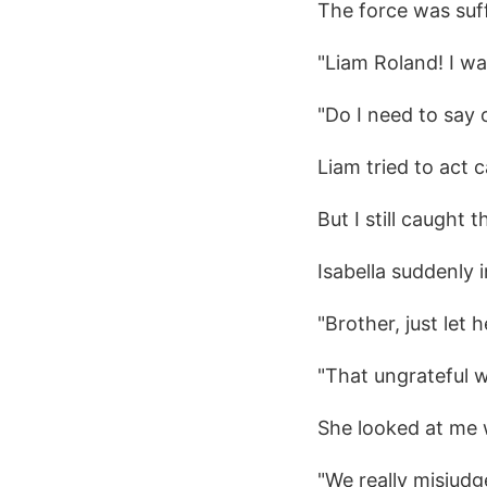
The force was suf
"Liam Roland! I wa
"Do I need to say
Liam tried to act 
But I still caught t
Isabella suddenly 
"Brother, just let h
"That ungrateful w
She looked at me 
"We really misjudg