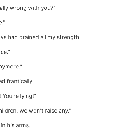
eally wrong with you?"
e."
ys had drained all my strength.
rce."
anymore."
d frantically.
 You're lying!"
children, we won't raise any."
 in his arms.