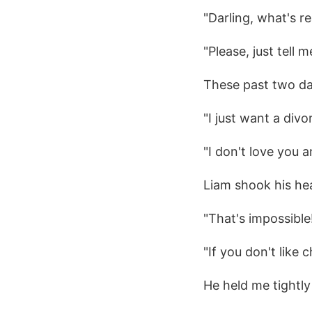
"Darling, what's r
"Please, just tell m
These past two da
"I just want a divo
"I don't love you 
Liam shook his hea
"That's impossible!
"If you don't like 
He held me tightly