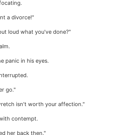
focating.
nt a divorce!"
 out loud what you've done?"
calm.
he panic in his eyes.
interrupted.
er go."
retch isn't worth your affection."
with contempt.
ed her back then."