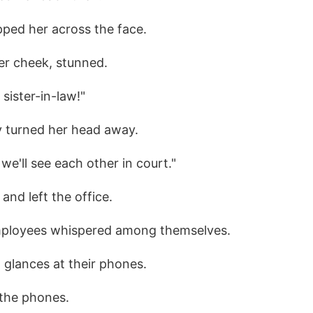
pped her across the face.
er cheek, stunned.
sister-in-law!"
y turned her head away.
 we'll see each other in court."
 and left the office.
employees whispered among themselves.
 glances at their phones.
 the phones.