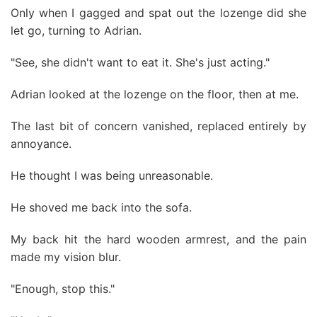
Only when I gagged and spat out the lozenge did she
let go, turning to Adrian.
"See, she didn't want to eat it. She's just acting."
Adrian looked at the lozenge on the floor, then at me.
The last bit of concern vanished, replaced entirely by
annoyance.
He thought I was being unreasonable.
He shoved me back into the sofa.
My back hit the hard wooden armrest, and the pain
made my vision blur.
"Enough, stop this."