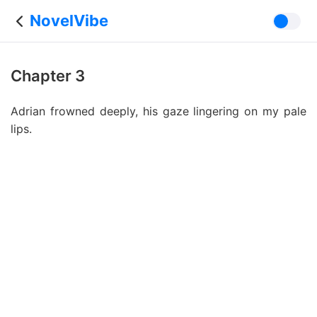
NovelVibe
Chapter 3
Adrian frowned deeply, his gaze lingering on my pale
lips.