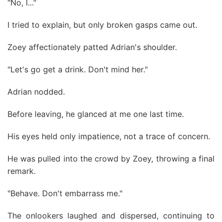
"No, I..."
I tried to explain, but only broken gasps came out.
Zoey affectionately patted Adrian's shoulder.
"Let's go get a drink. Don't mind her."
Adrian nodded.
Before leaving, he glanced at me one last time.
His eyes held only impatience, not a trace of concern.
He was pulled into the crowd by Zoey, throwing a final
remark.
"Behave. Don't embarrass me."
The onlookers laughed and dispersed, continuing to