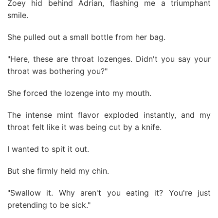
Zoey hid behind Adrian, flashing me a triumphant
smile.
She pulled out a small bottle from her bag.
"Here, these are throat lozenges. Didn't you say your
throat was bothering you?"
She forced the lozenge into my mouth.
The intense mint flavor exploded instantly, and my
throat felt like it was being cut by a knife.
I wanted to spit it out.
But she firmly held my chin.
"Swallow it. Why aren't you eating it? You're just
pretending to be sick."