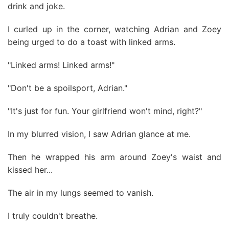
drink and joke.
I curled up in the corner, watching Adrian and Zoey
being urged to do a toast with linked arms.
"Linked arms! Linked arms!"
"Don't be a spoilsport, Adrian."
"It's just for fun. Your girlfriend won't mind, right?"
In my blurred vision, I saw Adrian glance at me.
Then he wrapped his arm around Zoey's waist and
kissed her...
The air in my lungs seemed to vanish.
I truly couldn't breathe.