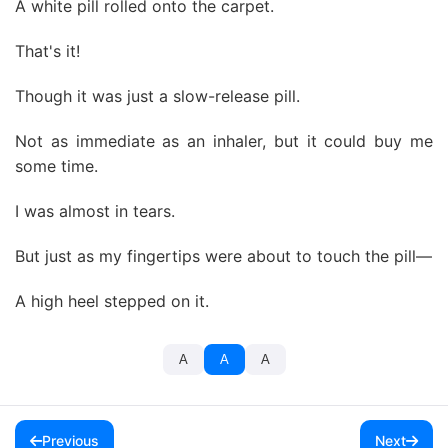
A white pill rolled onto the carpet.
That's it!
Though it was just a slow-release pill.
Not as immediate as an inhaler, but it could buy me
some time.
I was almost in tears.
But just as my fingertips were about to touch the pill—
A high heel stepped on it.
A
A
A
Previous
Next