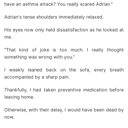
have an asthma attack? You really scared Adrian."
Adrian's tense shoulders immediately relaxed.
His eyes now only held dissatisfaction as he looked at
me.
"That kind of joke is too much. I really thought
something was wrong with you."
I weakly leaned back on the sofa, every breath
accompanied by a sharp pain.
Thankfully, I had taken preventive medication before
leaving home.
Otherwise, with their delay, I would have been dead by
now.