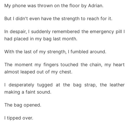
My phone was thrown on the floor by Adrian.
But I didn't even have the strength to reach for it.
In despair, I suddenly remembered the emergency pill I
had placed in my bag last month.
With the last of my strength, I fumbled around.
The moment my fingers touched the chain, my heart
almost leaped out of my chest.
I desperately tugged at the bag strap, the leather
making a faint sound.
The bag opened.
I tipped over.