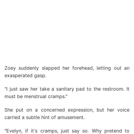
Zoey suddenly slapped her forehead, letting out an
exasperated gasp.
"I just saw her take a sanitary pad to the restroom. It
must be menstrual cramps."
She put on a concerned expression, but her voice
carried a subtle hint of amusement.
"Evelyn, if it's cramps, just say so. Why pretend to