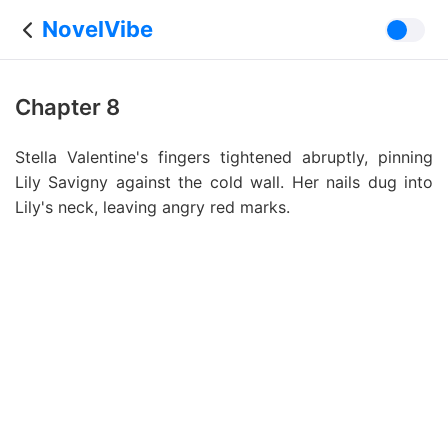
NovelVibe
Chapter 8
Stella Valentine's fingers tightened abruptly, pinning
Lily Savigny against the cold wall. Her nails dug into
Lily's neck, leaving angry red marks.