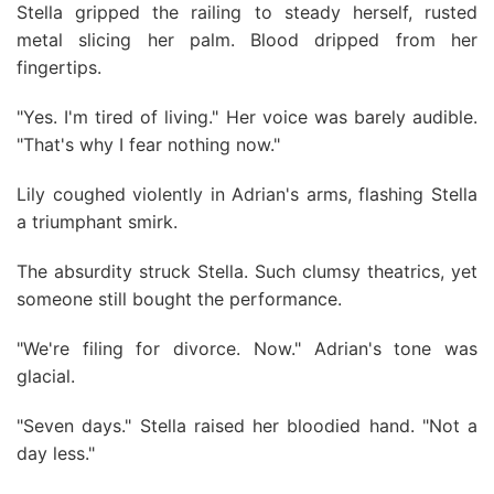
Stella gripped the railing to steady herself, rusted
metal slicing her palm. Blood dripped from her
fingertips.
"Yes. I'm tired of living." Her voice was barely audible.
"That's why I fear nothing now."
Lily coughed violently in Adrian's arms, flashing Stella
a triumphant smirk.
The absurdity struck Stella. Such clumsy theatrics, yet
someone still bought the performance.
"We're filing for divorce. Now." Adrian's tone was
glacial.
"Seven days." Stella raised her bloodied hand. "Not a
day less."