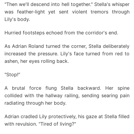
"Then we'll descend into hell together." Stella's whisper
was feather-light yet sent violent tremors through
Lily's body.
Hurried footsteps echoed from the corridor's end.
As Adrian Roland turned the corner, Stella deliberately
increased the pressure. Lily's face turned from red to
ashen, her eyes rolling back.
"Stop!"
A brutal force flung Stella backward. Her spine
collided with the hallway railing, sending searing pain
radiating through her body.
Adrian cradled Lily protectively, his gaze at Stella filled
with revulsion. "Tired of living?"