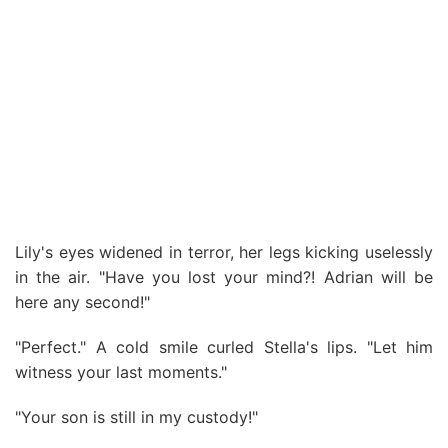
Lily's eyes widened in terror, her legs kicking uselessly
in the air. "Have you lost your mind?! Adrian will be
here any second!"
"Perfect." A cold smile curled Stella's lips. "Let him
witness your last moments."
"Your son is still in my custody!"