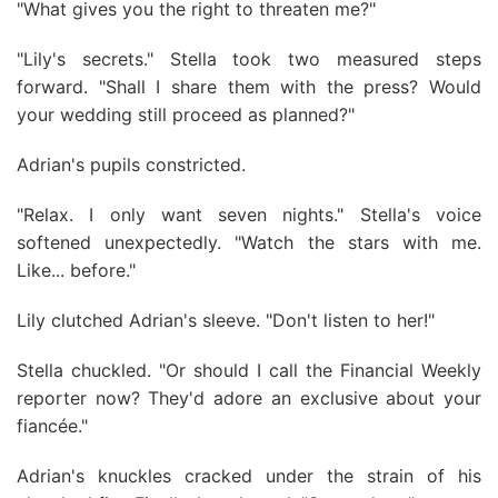
"What gives you the right to threaten me?"
"Lily's secrets." Stella took two measured steps
forward. "Shall I share them with the press? Would
your wedding still proceed as planned?"
Adrian's pupils constricted.
"Relax. I only want seven nights." Stella's voice
softened unexpectedly. "Watch the stars with me.
Like... before."
Lily clutched Adrian's sleeve. "Don't listen to her!"
Stella chuckled. "Or should I call the Financial Weekly
reporter now? They'd adore an exclusive about your
fiancée."
Adrian's knuckles cracked under the strain of his