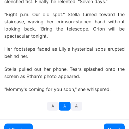
clenched fist. Finally, he relented. "Seven days."
"Eight p.m. Our old spot." Stella turned toward the
staircase, waving her crimson-stained hand without
looking back. "Bring the telescope. Orion will be
spectacular tonight."
Her footsteps faded as Lily's hysterical sobs erupted
behind her.
Stella pulled out her phone. Tears splashed onto the
screen as Ethan's photo appeared.
"Mommy's coming for you soon," she whispered.
A
A
A