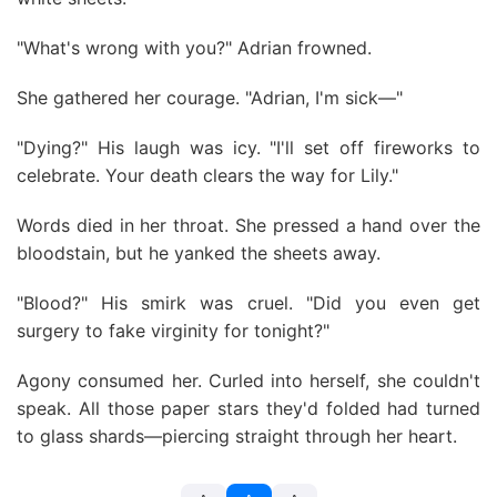
"What's wrong with you?" Adrian frowned.
She gathered her courage. "Adrian, I'm sick—"
"Dying?" His laugh was icy. "I'll set off fireworks to
celebrate. Your death clears the way for Lily."
Words died in her throat. She pressed a hand over the
bloodstain, but he yanked the sheets away.
"Blood?" His smirk was cruel. "Did you even get
surgery to fake virginity for tonight?"
Agony consumed her. Curled into herself, she couldn't
speak. All those paper stars they'd folded had turned
to glass shards—piercing straight through her heart.