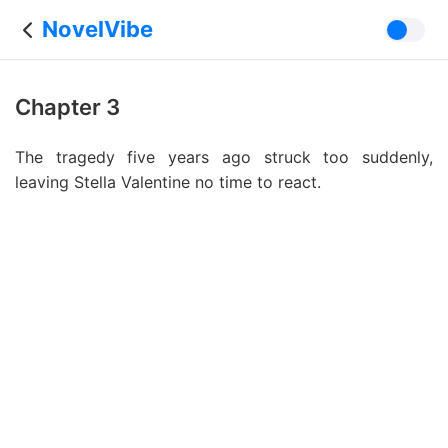
NovelVibe
Chapter 3
The tragedy five years ago struck too suddenly,
leaving Stella Valentine no time to react.