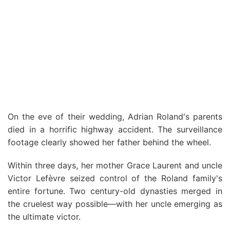
On the eve of their wedding, Adrian Roland's parents
died in a horrific highway accident. The surveillance
footage clearly showed her father behind the wheel.
Within three days, her mother Grace Laurent and uncle
Victor Lefèvre seized control of the Roland family's
entire fortune. Two century-old dynasties merged in
the cruelest way possible—with her uncle emerging as
the ultimate victor.