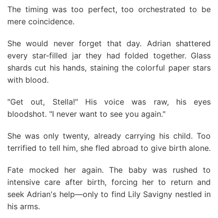
The timing was too perfect, too orchestrated to be
mere coincidence.
She would never forget that day. Adrian shattered
every star-filled jar they had folded together. Glass
shards cut his hands, staining the colorful paper stars
with blood.
"Get out, Stella!" His voice was raw, his eyes
bloodshot. "I never want to see you again."
She was only twenty, already carrying his child. Too
terrified to tell him, she fled abroad to give birth alone.
Fate mocked her again. The baby was rushed to
intensive care after birth, forcing her to return and
seek Adrian's help—only to find Lily Savigny nestled in
his arms.