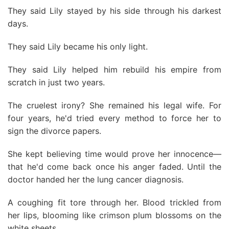
They said Lily stayed by his side through his darkest
days.
They said Lily became his only light.
They said Lily helped him rebuild his empire from
scratch in just two years.
The cruelest irony? She remained his legal wife. For
four years, he'd tried every method to force her to
sign the divorce papers.
She kept believing time would prove her innocence—
that he'd come back once his anger faded. Until the
doctor handed her the lung cancer diagnosis.
A coughing fit tore through her. Blood trickled from
her lips, blooming like crimson plum blossoms on the
white sheets.