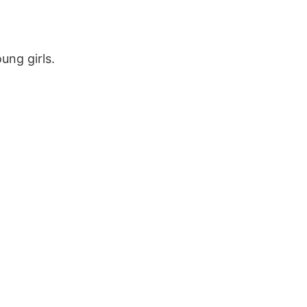
ung girls.