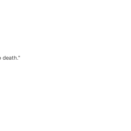
o death."