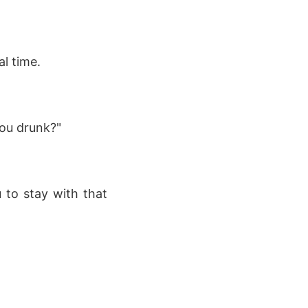
al time.
ou drunk?"
u to stay with that