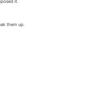
posed it.
eak them up.