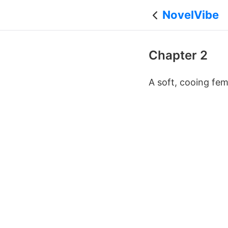
NovelVibe
Chapter 2
A soft, cooing fe