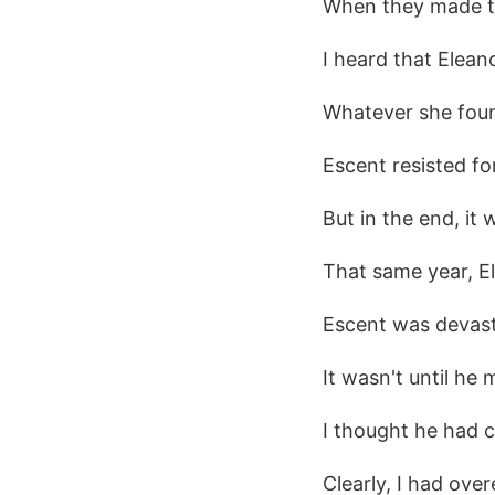
When they made the
I heard that Elean
Whatever she foun
Escent resisted for
But in the end, it 
That same year, El
Escent was devast
It wasn't until he
I thought he had 
Clearly, I had ove