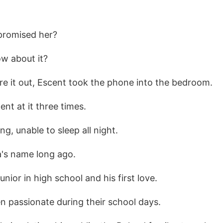
promised her?
ow about it?
ure it out, Escent took the phone into the bedroom.
ent at it three times.
ing, unable to sleep all night.
a's name long ago.
nior in high school and his first love.
n passionate during their school days.