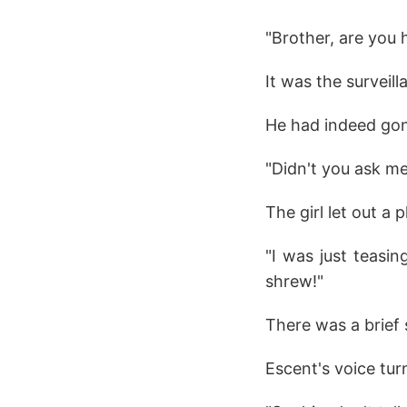
"Brother, are you 
It was the surveil
He had indeed gon
"Didn't you ask 
The girl let out a p
"I was just teasin
shrew!"
There was a brief 
Escent's voice tur