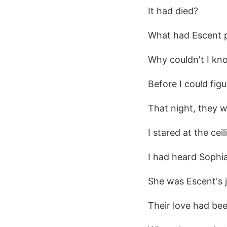
It had died?
What had Escent 
Why couldn't I kn
Before I could fig
That night, they w
I stared at the ceil
I had heard Sophi
She was Escent's ju
Their love had bee