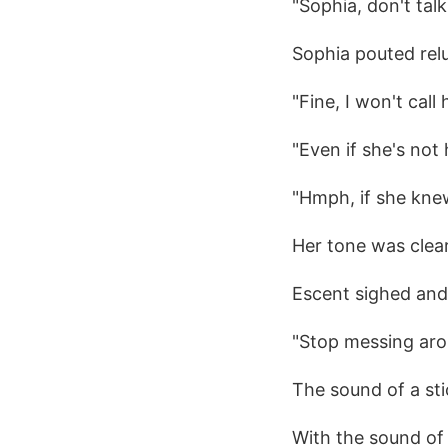
"Sophia, don't talk
Sophia pouted relu
"Fine, I won't call
"Even if she's not 
"Hmph, if she knew
Her tone was clear
Escent sighed and 
"Stop messing aro
The sound of a st
With the sound of 