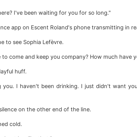
here? I've been waiting for you for so long."
lance app on Escent Roland's phone transmitting in re
e to see Sophia Lefèvre.
me to come and keep you company? How much have y
layful huff.
g you. I haven't been drinking. I just didn't want yo
silence on the other end of the line.
ned cold.