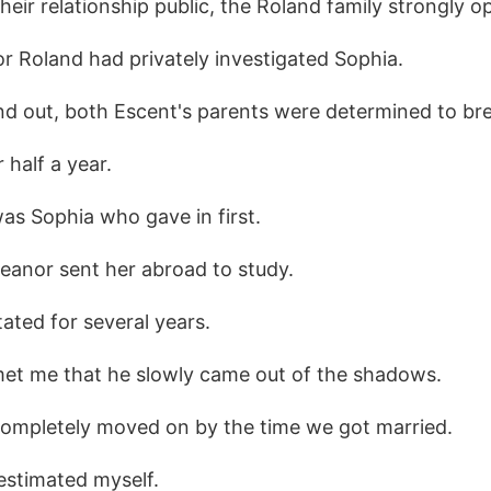
ir relationship public, the Roland family strongly op
or Roland had privately investigated Sophia.
d out, both Escent's parents were determined to br
 half a year.
was Sophia who gave in first.
eanor sent her abroad to study.
ated for several years.
 met me that he slowly came out of the shadows.
completely moved on by the time we got married.
restimated myself.