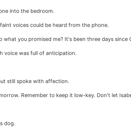
one into the bedroom.
, faint voices could be heard from the phone.
do what you promised me? It's been three days since 
 voice was full of anticipation.
t still spoke with affection.
tomorrow. Remember to keep it low-key. Don't let Isab
s dog.