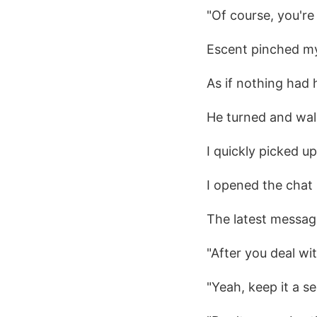
"Of course, you're
Escent pinched my
As if nothing had
He turned and wal
I quickly picked u
I opened the chat 
The latest messag
"After you deal wi
"Yeah, keep it a se