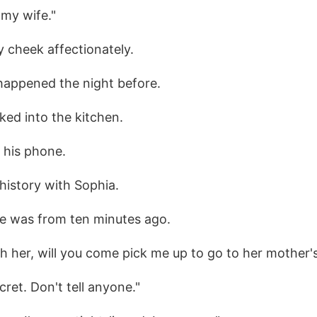
 my wife."
 cheek affectionately.
 happened the night before.
ked into the kitchen.
p his phone.
history with Sophia.
e was from ten minutes ago.
th her, will you come pick me up to go to her mother'
cret. Don't tell anyone."