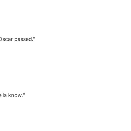
Oscar passed."
ella know."