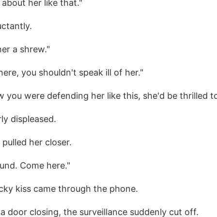
 about her like that."
ctantly.
 her a shrew."
here, you shouldn't speak ill of her."
 you were defending her like this, she'd be thrilled t
ly displeased.
pulled her closer.
und. Come here."
icky kiss came through the phone.
a door closing, the surveillance suddenly cut off.