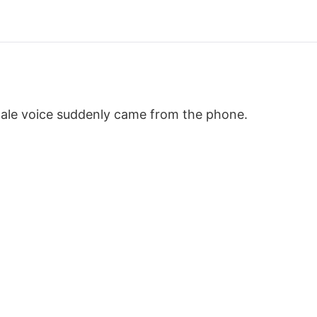
male voice suddenly came from the phone.