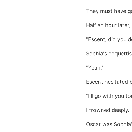
They must have g
Half an hour later
"Escent, did you 
Sophia's coquettish
"Yeah."
Escent hesitated bu
"I'll go with you 
I frowned deeply.
Oscar was Sophia'