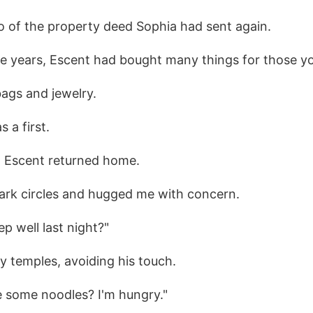
o of the property deed Sophia had sent again.
e years, Escent had bought many things for those yo
bags and jewelry.
 a first.
 Escent returned home.
ark circles and hugged me with concern.
ep well last night?"
y temples, avoiding his touch.
 some noodles? I'm hungry."