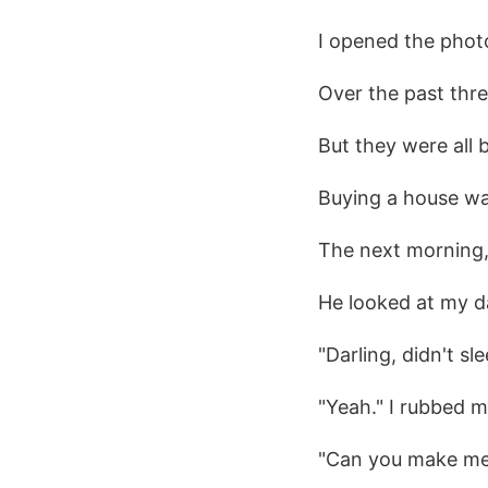
I opened the phot
Over the past thre
But they were all 
Buying a house was
The next morning,
He looked at my d
"Darling, didn't sle
"Yeah." I rubbed m
"Can you make me