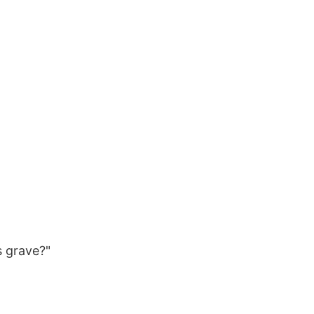
s grave?"