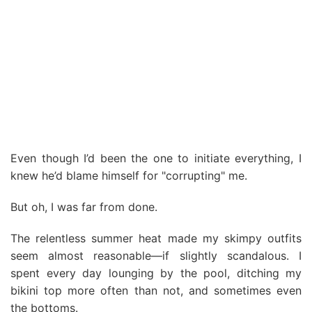
Even though I’d been the one to initiate everything, I
knew he’d blame himself for "corrupting" me.
But oh, I was far from done.
The relentless summer heat made my skimpy outfits
seem almost reasonable—if slightly scandalous. I
spent every day lounging by the pool, ditching my
bikini top more often than not, and sometimes even
the bottoms.