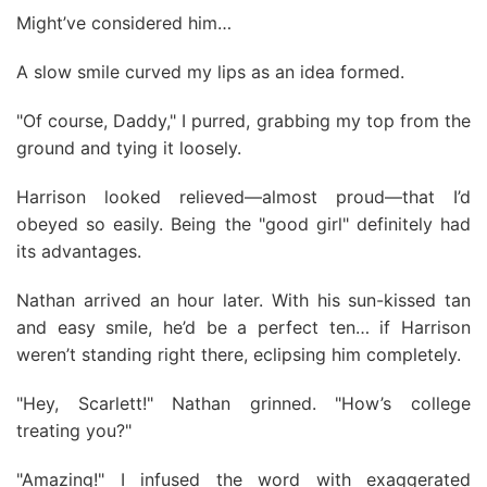
Might’ve considered him…
A slow smile curved my lips as an idea formed.
"Of course, Daddy," I purred, grabbing my top from the
ground and tying it loosely.
Harrison looked relieved—almost proud—that I’d
obeyed so easily. Being the "good girl" definitely had
its advantages.
Nathan arrived an hour later. With his sun-kissed tan
and easy smile, he’d be a perfect ten… if Harrison
weren’t standing right there, eclipsing him completely.
"Hey, Scarlett!" Nathan grinned. "How’s college
treating you?"
"Amazing!" I infused the word with exaggerated