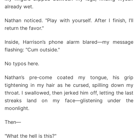
already wet.
Nathan noticed. "Play with yourself. After I finish, I’ll
return the favor."
Inside, Harrison’s phone alarm blared—my message
flashing: "Cum outside."
No typos here.
Nathan’s pre-come coated my tongue, his grip
tightening in my hair as he cursed, spilling down my
throat. I swallowed, then jerked him off, letting the last
streaks land on my face—glistening under the
moonlight.
Then—
"What the hell is this?"