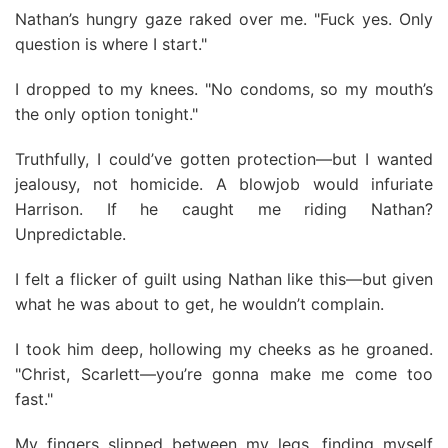
Nathan’s hungry gaze raked over me. "Fuck yes. Only
question is where I start."
I dropped to my knees. "No condoms, so my mouth’s
the only option tonight."
Truthfully, I could’ve gotten protection—but I wanted
jealousy, not homicide. A blowjob would infuriate
Harrison. If he caught me riding Nathan?
Unpredictable.
I felt a flicker of guilt using Nathan like this—but given
what he was about to get, he wouldn’t complain.
I took him deep, hollowing my cheeks as he groaned.
"Christ, Scarlett—you’re gonna make me come too
fast."
My fingers slipped between my legs, finding myself