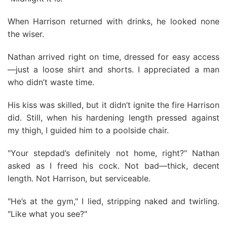
When Harrison returned with drinks, he looked none
the wiser.
Nathan arrived right on time, dressed for easy access
—just a loose shirt and shorts. I appreciated a man
who didn’t waste time.
His kiss was skilled, but it didn’t ignite the fire Harrison
did. Still, when his hardening length pressed against
my thigh, I guided him to a poolside chair.
"Your stepdad’s definitely not home, right?" Nathan
asked as I freed his cock. Not bad—thick, decent
length. Not Harrison, but serviceable.
"He’s at the gym," I lied, stripping naked and twirling.
"Like what you see?"