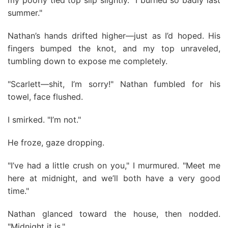
my poorly tied top slip slightly. "I burned so badly last
summer."
Nathan’s hands drifted higher—just as I’d hoped. His
fingers bumped the knot, and my top unraveled,
tumbling down to expose me completely.
"Scarlett—shit, I’m sorry!" Nathan fumbled for his
towel, face flushed.
I smirked. "I’m not."
He froze, gaze dropping.
"I’ve had a little crush on you," I murmured. "Meet me
here at midnight, and we’ll both have a very good
time."
Nathan glanced toward the house, then nodded.
"Midnight it is."