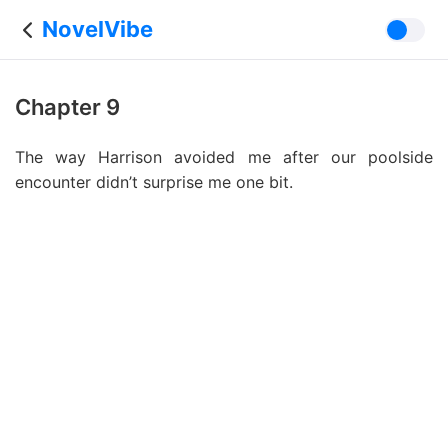
NovelVibe
Chapter 9
The way Harrison avoided me after our poolside
encounter didn’t surprise me one bit.