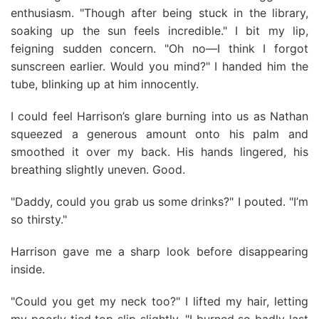
enthusiasm. "Though after being stuck in the library,
soaking up the sun feels incredible." I bit my lip,
feigning sudden concern. "Oh no—I think I forgot
sunscreen earlier. Would you mind?" I handed him the
tube, blinking up at him innocently.
I could feel Harrison’s glare burning into us as Nathan
squeezed a generous amount onto his palm and
smoothed it over my back. His hands lingered, his
breathing slightly uneven. Good.
"Daddy, could you grab us some drinks?" I pouted. "I’m
so thirsty."
Harrison gave me a sharp look before disappearing
inside.
"Could you get my neck too?" I lifted my hair, letting