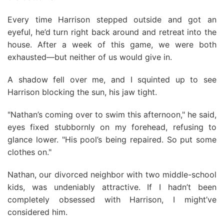
Every time Harrison stepped outside and got an
eyeful, he’d turn right back around and retreat into the
house. After a week of this game, we were both
exhausted—but neither of us would give in.
A shadow fell over me, and I squinted up to see
Harrison blocking the sun, his jaw tight.
"Nathan’s coming over to swim this afternoon," he said,
eyes fixed stubbornly on my forehead, refusing to
glance lower. "His pool’s being repaired. So put some
clothes on."
Nathan, our divorced neighbor with two middle-school
kids, was undeniably attractive. If I hadn’t been
completely obsessed with Harrison, I might’ve
considered him.