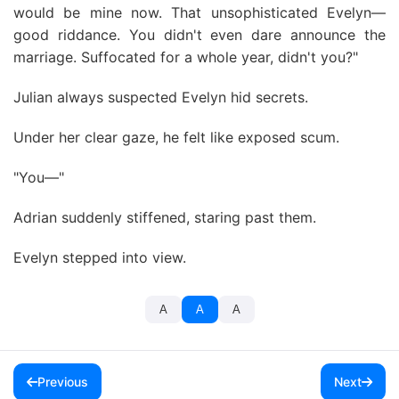
would be mine now. That unsophisticated Evelyn—
good riddance. You didn't even dare announce the
marriage. Suffocated for a whole year, didn't you?"
Julian always suspected Evelyn hid secrets.
Under her clear gaze, he felt like exposed scum.
"You—"
Adrian suddenly stiffened, staring past them.
Evelyn stepped into view.
A
A
A
Previous
Next