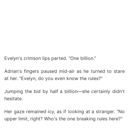
Evelyn's crimson lips parted. "One billion."
Adrian's fingers paused mid-air as he turned to stare
at her. "Evelyn, do you even know the rules?"
Jumping the bid by half a billion—she certainly didn't
hesitate.
Her gaze remained icy, as if looking at a stranger. "No
upper limit, right? Who's the one breaking rules here?"