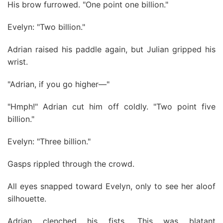
His brow furrowed. "One point one billion."
Evelyn: "Two billion."
Adrian raised his paddle again, but Julian gripped his
wrist.
"Adrian, if you go higher—"
"Hmph!" Adrian cut him off coldly. "Two point five
billion."
Evelyn: "Three billion."
Gasps rippled through the crowd.
All eyes snapped toward Evelyn, only to see her aloof
silhouette.
Adrian clenched his fists. This was blatant