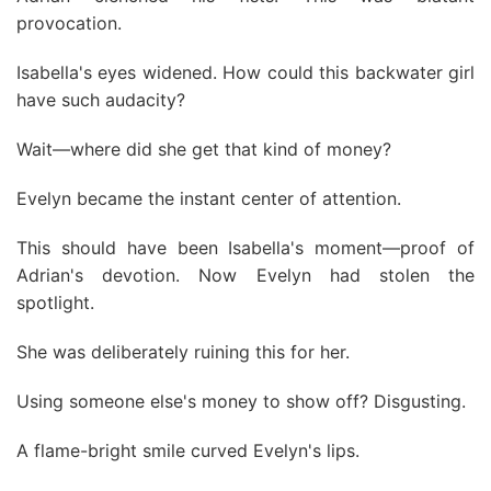
provocation.
Isabella's eyes widened. How could this backwater girl
have such audacity?
Wait—where did she get that kind of money?
Evelyn became the instant center of attention.
This should have been Isabella's moment—proof of
Adrian's devotion. Now Evelyn had stolen the
spotlight.
She was deliberately ruining this for her.
Using someone else's money to show off? Disgusting.
A flame-bright smile curved Evelyn's lips.