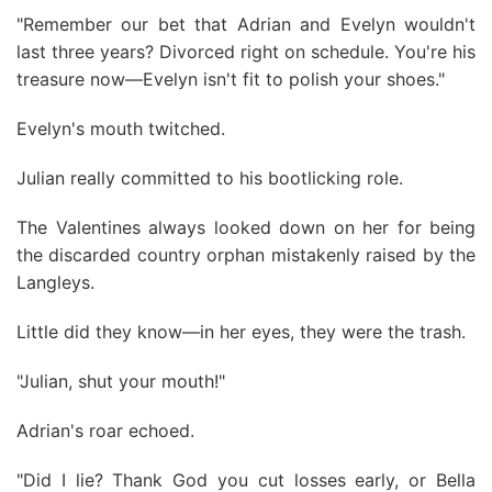
"Remember our bet that Adrian and Evelyn wouldn't
last three years? Divorced right on schedule. You're his
treasure now—Evelyn isn't fit to polish your shoes."
Evelyn's mouth twitched.
Julian really committed to his bootlicking role.
The Valentines always looked down on her for being
the discarded country orphan mistakenly raised by the
Langleys.
Little did they know—in her eyes, they were the trash.
"Julian, shut your mouth!"
Adrian's roar echoed.
"Did I lie? Thank God you cut losses early, or Bella