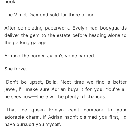
hook.
The Violet Diamond sold for three billion.
After completing paperwork, Evelyn had bodyguards
deliver the gem to the estate before heading alone to
the parking garage.
Around the corner, Julian's voice carried.
She froze.
"Don't be upset, Bella. Next time we find a better
jewel, I'll make sure Adrian buys it for you. You're all
he sees now—there will be plenty of chances."
"That ice queen Evelyn can't compare to your
adorable charm. If Adrian hadn't claimed you first, I'd
have pursued you myself."