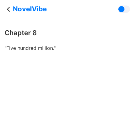
NovelVibe
Chapter 8
"Five hundred million."