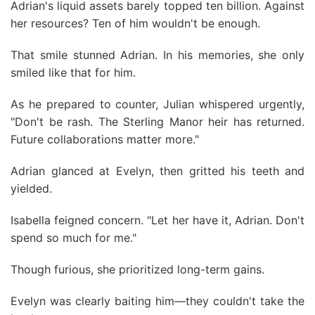
Adrian's liquid assets barely topped ten billion. Against
her resources? Ten of him wouldn't be enough.
That smile stunned Adrian. In his memories, she only
smiled like that for him.
As he prepared to counter, Julian whispered urgently,
"Don't be rash. The Sterling Manor heir has returned.
Future collaborations matter more."
Adrian glanced at Evelyn, then gritted his teeth and
yielded.
Isabella feigned concern. "Let her have it, Adrian. Don't
spend so much for me."
Though furious, she prioritized long-term gains.
Evelyn was clearly baiting him—they couldn't take the