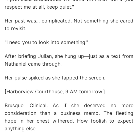
respect me at all, keep quiet."
Her past was... complicated. Not something she cared
to revisit.
"I need you to look into something."
After briefing Julian, she hung up—just as a text from
Nathaniel came through.
Her pulse spiked as she tapped the screen.
[Harborview Courthouse, 9 AM tomorrow.]
Brusque. Clinical. As if she deserved no more
consideration than a business memo. The fleeting
hope in her chest withered. How foolish to expect
anything else.