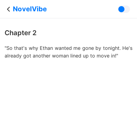
NovelVibe
Chapter 2
"So that's why Ethan wanted me gone by tonight. He's
already got another woman lined up to move in!"