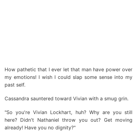
How pathetic that I ever let that man have power over
my emotions! I wish I could slap some sense into my
past self.
Cassandra sauntered toward Vivian with a smug grin.
"So you're Vivian Lockhart, huh? Why are you still
here? Didn't Nathaniel throw you out? Get moving
already! Have you no dignity?"