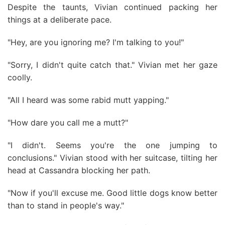
Despite the taunts, Vivian continued packing her
things at a deliberate pace.
"Hey, are you ignoring me? I'm talking to you!"
"Sorry, I didn't quite catch that." Vivian met her gaze
coolly.
"All I heard was some rabid mutt yapping."
"How dare you call me a mutt?"
"I didn't. Seems you're the one jumping to
conclusions." Vivian stood with her suitcase, tilting her
head at Cassandra blocking her path.
"Now if you'll excuse me. Good little dogs know better
than to stand in people's way."