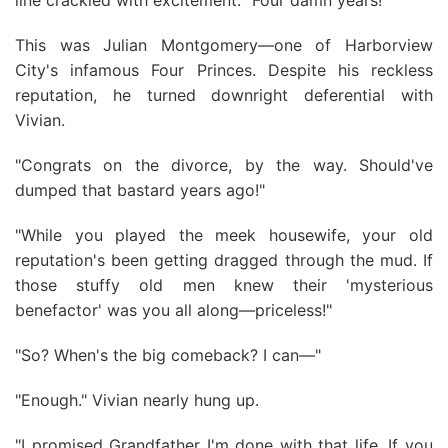
line crackled with excitement. "Four damn years!"
This was Julian Montgomery—one of Harborview
City's infamous Four Princes. Despite his reckless
reputation, he turned downright deferential with
Vivian.
"Congrats on the divorce, by the way. Should've
dumped that bastard years ago!"
"While you played the meek housewife, your old
reputation's been getting dragged through the mud. If
those stuffy old men knew their 'mysterious
benefactor' was you all along—priceless!"
"So? When's the big comeback? I can—"
"Enough." Vivian nearly hung up.
"I promised Grandfather I'm done with that life. If you