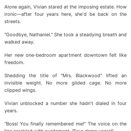
Alone again, Vivian stared at the imposing estate. How
ironic—after four years here, she'd be back on the
streets.
"Goodbye, Nathaniel." She took a steadying breath and
walked away.
Her new one-bedroom apartment downtown felt like
freedom.
Shedding the title of "Mrs. Blackwood" lifted an
invisible weight. No more gilded cage. No more
clipped wings.
Vivian unblocked a number she hadn't dialed in four
years.
"Boss! You finally remembered me!" The voice on the