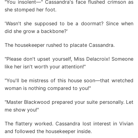
"You insolent—" Cassandra's face flushed crimson as
she stomped her foot.
'Wasn't she supposed to be a doormat? Since when
did she grow a backbone?'
The housekeeper rushed to placate Cassandra.
"Please don't upset yourself, Miss Delacroix! Someone
like her isn't worth your attention!"
"You'll be mistress of this house soon—that wretched
woman is nothing compared to you!"
"Master Blackwood prepared your suite personally. Let
me show you!"
The flattery worked. Cassandra lost interest in Vivian
and followed the housekeeper inside.