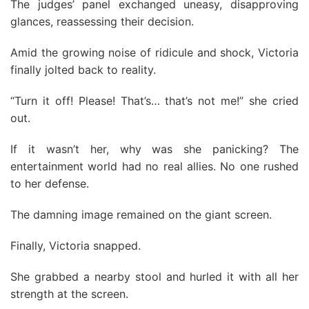
The judges’ panel exchanged uneasy, disapproving
glances, reassessing their decision.
Amid the growing noise of ridicule and shock, Victoria
finally jolted back to reality.
“Turn it off! Please! That’s… that’s not me!” she cried
out.
If it wasn’t her, why was she panicking? The
entertainment world had no real allies. No one rushed
to her defense.
The damning image remained on the giant screen.
Finally, Victoria snapped.
She grabbed a nearby stool and hurled it with all her
strength at the screen.