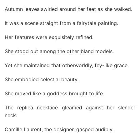
Autumn leaves swirled around her feet as she walked.
It was a scene straight from a fairytale painting.
Her features were exquisitely refined.
She stood out among the other bland models.
Yet she maintained that otherworldly, fey-like grace.
She embodied celestial beauty.
She moved like a goddess brought to life.
The replica necklace gleamed against her slender
neck.
Camille Laurent, the designer, gasped audibly.