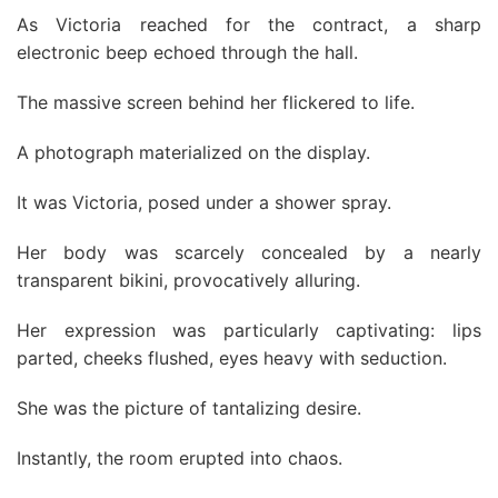
As Victoria reached for the contract, a sharp
electronic beep echoed through the hall.
The massive screen behind her flickered to life.
A photograph materialized on the display.
It was Victoria, posed under a shower spray.
Her body was scarcely concealed by a nearly
transparent bikini, provocatively alluring.
Her expression was particularly captivating: lips
parted, cheeks flushed, eyes heavy with seduction.
She was the picture of tantalizing desire.
Instantly, the room erupted into chaos.