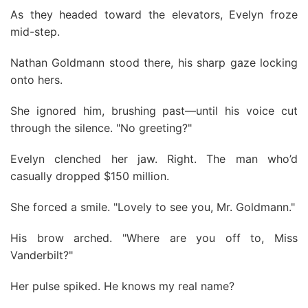
As they headed toward the elevators, Evelyn froze
mid-step.
Nathan Goldmann stood there, his sharp gaze locking
onto hers.
She ignored him, brushing past—until his voice cut
through the silence. "No greeting?"
Evelyn clenched her jaw. Right. The man who’d
casually dropped $150 million.
She forced a smile. "Lovely to see you, Mr. Goldmann."
His brow arched. "Where are you off to, Miss
Vanderbilt?"
Her pulse spiked. He knows my real name?