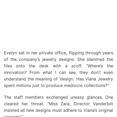
Evelyn sat in her private office, flipping through years
of the company’s jewelry designs. She slammed the
files onto the desk with a scoff. "Where’s the
innovation? From what I can see, they don’t even
understand the meaning of ‘design.’ Has Viana Jewelry
spent millions just to produce mediocre collections?"
The staff members exchanged uneasy glances. One
cleared her throat. "Miss Zara, Director Vanderbilt
insisted all new designs must adhere to Viana’s original
concept."