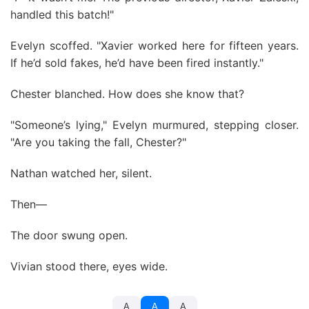
handled this batch!"
Evelyn scoffed. "Xavier worked here for fifteen years.
If he’d sold fakes, he’d have been fired instantly."
Chester blanched. How does she know that?
"Someone’s lying," Evelyn murmured, stepping closer.
"Are you taking the fall, Chester?"
Nathan watched her, silent.
Then—
The door swung open.
Vivian stood there, eyes wide.
A
A
A