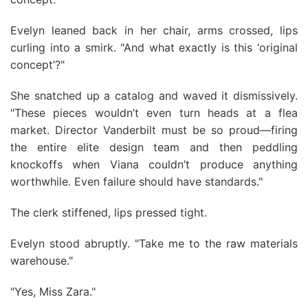
Evelyn leaned back in her chair, arms crossed, lips
curling into a smirk. "And what exactly is this ‘original
concept’?"
She snatched up a catalog and waved it dismissively.
"These pieces wouldn’t even turn heads at a flea
market. Director Vanderbilt must be so proud—firing
the entire elite design team and then peddling
knockoffs when Viana couldn’t produce anything
worthwhile. Even failure should have standards."
The clerk stiffened, lips pressed tight.
Evelyn stood abruptly. "Take me to the raw materials
warehouse."
"Yes, Miss Zara."