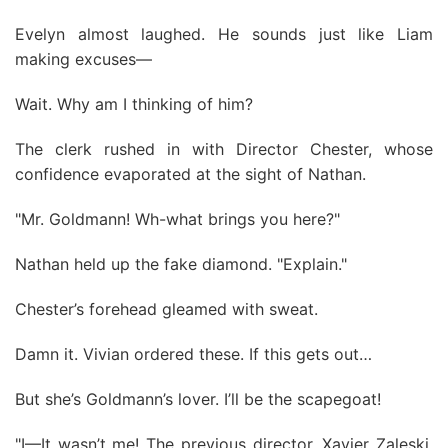
Evelyn almost laughed. He sounds just like Liam
making excuses—
Wait. Why am I thinking of him?
The clerk rushed in with Director Chester, whose
confidence evaporated at the sight of Nathan.
"Mr. Goldmann! Wh-what brings you here?"
Nathan held up the fake diamond. "Explain."
Chester’s forehead gleamed with sweat.
Damn it. Vivian ordered these. If this gets out…
But she’s Goldmann’s lover. I’ll be the scapegoat!
"I—It wasn’t me! The previous director, Xavier Zaleski,