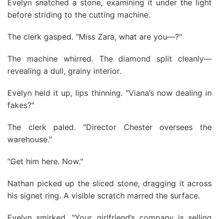
Evelyn snatched a stone, examining it under the light
before striding to the cutting machine.
The clerk gasped. "Miss Zara, what are you—?"
The machine whirred. The diamond split cleanly—
revealing a dull, grainy interior.
Evelyn held it up, lips thinning. "Viana’s now dealing in
fakes?"
The clerk paled. "Director Chester oversees the
warehouse."
"Get him here. Now."
Nathan picked up the sliced stone, dragging it across
his signet ring. A visible scratch marred the surface.
Evelyn smirked. "Your girlfriend’s company is selling