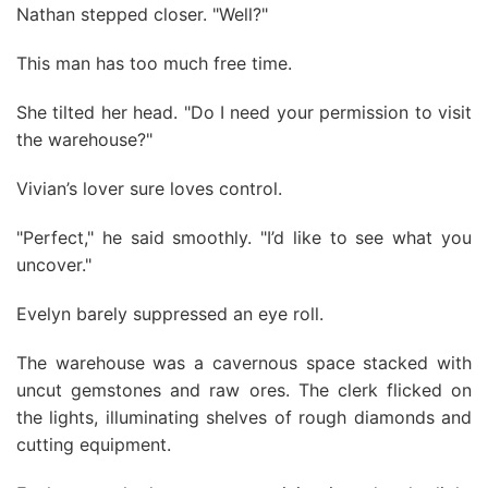
Nathan stepped closer. "Well?"
This man has too much free time.
She tilted her head. "Do I need your permission to visit
the warehouse?"
Vivian’s lover sure loves control.
"Perfect," he said smoothly. "I’d like to see what you
uncover."
Evelyn barely suppressed an eye roll.
The warehouse was a cavernous space stacked with
uncut gemstones and raw ores. The clerk flicked on
the lights, illuminating shelves of rough diamonds and
cutting equipment.