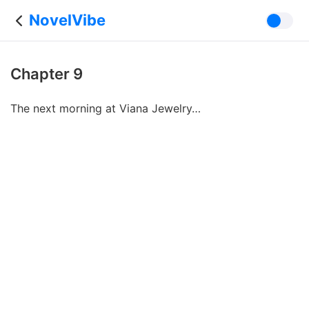
NovelVibe
Chapter 9
The next morning at Viana Jewelry…