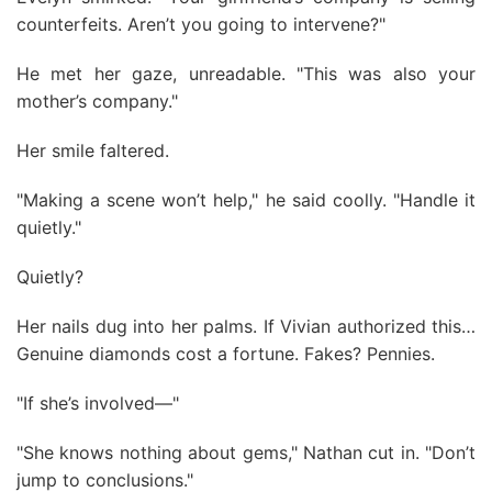
counterfeits. Aren’t you going to intervene?"
He met her gaze, unreadable. "This was also your
mother’s company."
Her smile faltered.
"Making a scene won’t help," he said coolly. "Handle it
quietly."
Quietly?
Her nails dug into her palms. If Vivian authorized this…
Genuine diamonds cost a fortune. Fakes? Pennies.
"If she’s involved—"
"She knows nothing about gems," Nathan cut in. "Don’t
jump to conclusions."