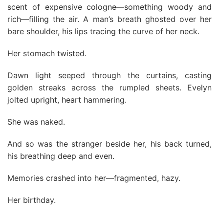
scent of expensive cologne—something woody and
rich—filling the air. A man’s breath ghosted over her
bare shoulder, his lips tracing the curve of her neck.
Her stomach twisted.
Dawn light seeped through the curtains, casting
golden streaks across the rumpled sheets. Evelyn
jolted upright, heart hammering.
She was naked.
And so was the stranger beside her, his back turned,
his breathing deep and even.
Memories crashed into her—fragmented, hazy.
Her birthday.