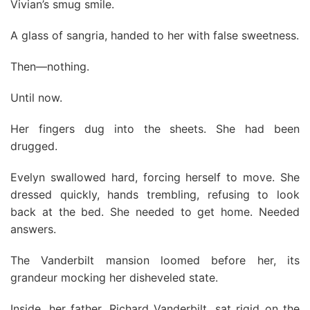
Vivian’s smug smile.
A glass of sangria, handed to her with false sweetness.
Then—nothing.
Until now.
Her fingers dug into the sheets. She had been
drugged.
Evelyn swallowed hard, forcing herself to move. She
dressed quickly, hands trembling, refusing to look
back at the bed. She needed to get home. Needed
answers.
The Vanderbilt mansion loomed before her, its
grandeur mocking her disheveled state.
Inside, her father, Richard Vanderbilt, sat rigid on the