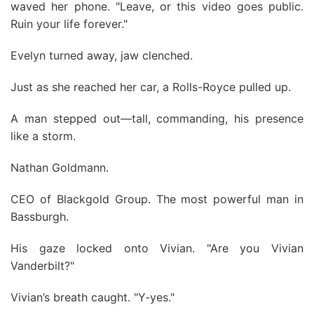
waved her phone. "Leave, or this video goes public.
Ruin your life forever."
Evelyn turned away, jaw clenched.
Just as she reached her car, a Rolls-Royce pulled up.
A man stepped out—tall, commanding, his presence
like a storm.
Nathan Goldmann.
CEO of Blackgold Group. The most powerful man in
Bassburgh.
His gaze locked onto Vivian. "Are you Vivian
Vanderbilt?"
Vivian’s breath caught. "Y-yes."