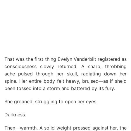
That was the first thing Evelyn Vanderbilt registered as
consciousness slowly returned. A sharp, throbbing
ache pulsed through her skull, radiating down her
spine. Her entire body felt heavy, bruised—as if she'd
been tossed into a storm and battered by its fury.
She groaned, struggling to open her eyes.
Darkness.
Then—warmth. A solid weight pressed against her, the