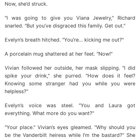
Now, she’d struck.
"I was going to give you Viana Jewelry," Richard
snarled. "But you’ve disgraced this family. Get out."
Evelyn’s breath hitched. "You’re… kicking me out?"
A porcelain mug shattered at her feet. "Now!"
Vivian followed her outside, her mask slipping. "I did
spike your drink," she purred. "How does it feel?
Knowing some stranger had you while you were
helpless?"
Evelyn’s voice was steel. "You and Laura got
everything. What more do you want?"
"Your place." Vivian’s eyes gleamed. "Why should you
be the Vanderbilt heiress while I’m the bastard?" She