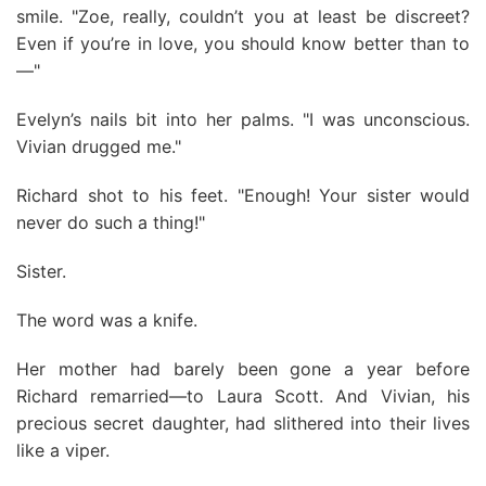
smile. "Zoe, really, couldn’t you at least be discreet?
Even if you’re in love, you should know better than to
—"
Evelyn’s nails bit into her palms. "I was unconscious.
Vivian drugged me."
Richard shot to his feet. "Enough! Your sister would
never do such a thing!"
Sister.
The word was a knife.
Her mother had barely been gone a year before
Richard remarried—to Laura Scott. And Vivian, his
precious secret daughter, had slithered into their lives
like a viper.