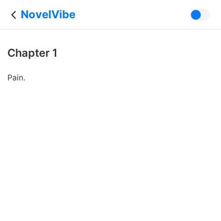
NovelVibe
Chapter 1
Pain.