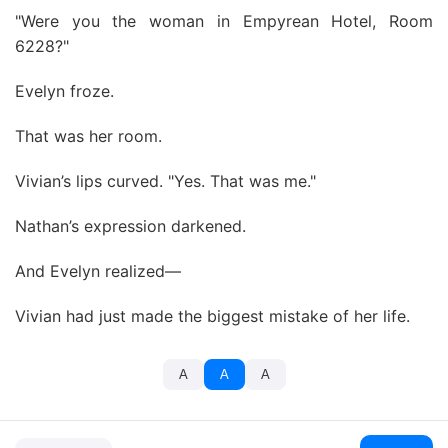
"Were you the woman in Empyrean Hotel, Room
6228?"
Evelyn froze.
That was her room.
Vivian’s lips curved. "Yes. That was me."
Nathan’s expression darkened.
And Evelyn realized—
Vivian had just made the biggest mistake of her life.
A
A
A