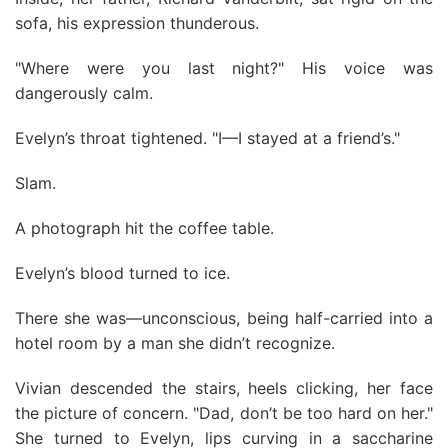
sofa, his expression thunderous.
"Where were you last night?" His voice was
dangerously calm.
Evelyn’s throat tightened. "I—I stayed at a friend’s."
Slam.
A photograph hit the coffee table.
Evelyn’s blood turned to ice.
There she was—unconscious, being half-carried into a
hotel room by a man she didn’t recognize.
Vivian descended the stairs, heels clicking, her face
the picture of concern. "Dad, don’t be too hard on her."
She turned to Evelyn, lips curving in a saccharine