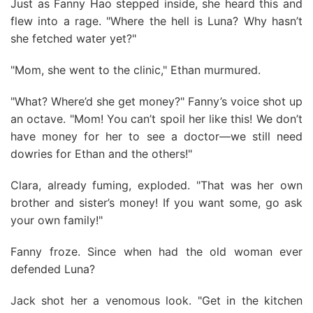
Just as Fanny Hao stepped inside, she heard this and
flew into a rage. "Where the hell is Luna? Why hasn’t
she fetched water yet?"
"Mom, she went to the clinic," Ethan murmured.
"What? Where’d she get money?" Fanny’s voice shot up
an octave. "Mom! You can’t spoil her like this! We don’t
have money for her to see a doctor—we still need
dowries for Ethan and the others!"
Clara, already fuming, exploded. "That was her own
brother and sister’s money! If you want some, go ask
your own family!"
Fanny froze. Since when had the old woman ever
defended Luna?
Jack shot her a venomous look. "Get in the kitchen