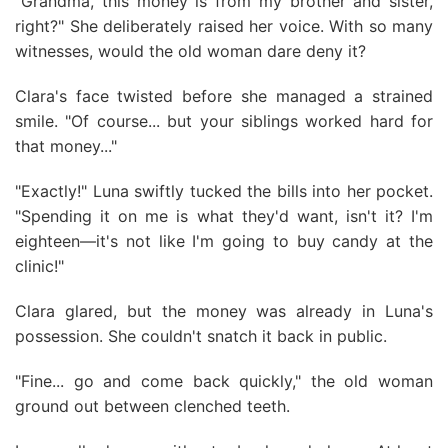
"Grandma, this money is from my brother and sister,
right?" She deliberately raised her voice. With so many
witnesses, would the old woman dare deny it?
Clara's face twisted before she managed a strained
smile. "Of course... but your siblings worked hard for
that money..."
"Exactly!" Luna swiftly tucked the bills into her pocket.
"Spending it on me is what they'd want, isn't it? I'm
eighteen—it's not like I'm going to buy candy at the
clinic!"
Clara glared, but the money was already in Luna's
possession. She couldn't snatch it back in public.
"Fine... go and come back quickly," the old woman
ground out between clenched teeth.