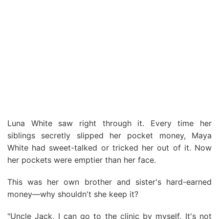
Luna White saw right through it. Every time her
siblings secretly slipped her pocket money, Maya
White had sweet-talked or tricked her out of it. Now
her pockets were emptier than her face.
This was her own brother and sister's hard-earned
money—why shouldn't she keep it?
"Uncle Jack, I can go to the clinic by myself. It's not