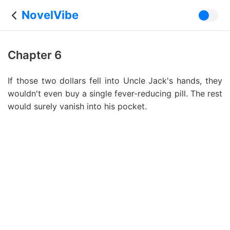
NovelVibe
Chapter 6
If those two dollars fell into Uncle Jack's hands, they
wouldn't even buy a single fever-reducing pill. The rest
would surely vanish into his pocket.