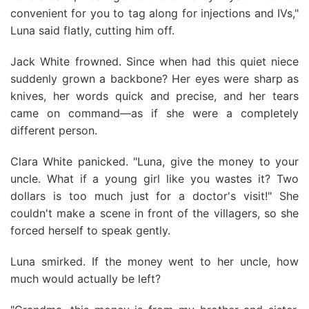
convenient for you to tag along for injections and IVs,"
Luna said flatly, cutting him off.
Jack White frowned. Since when had this quiet niece
suddenly grown a backbone? Her eyes were sharp as
knives, her words quick and precise, and her tears
came on command—as if she were a completely
different person.
Clara White panicked. "Luna, give the money to your
uncle. What if a young girl like you wastes it? Two
dollars is too much just for a doctor's visit!" She
couldn't make a scene in front of the villagers, so she
forced herself to speak gently.
Luna smirked. If the money went to her uncle, how
much would actually be left?