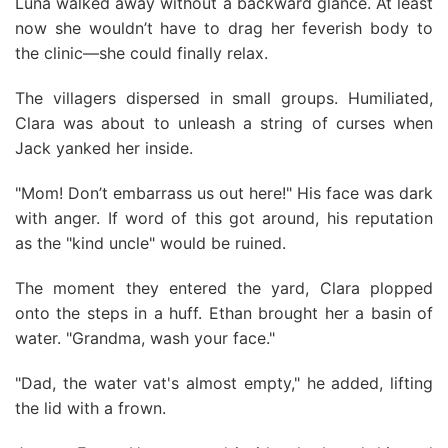
Luna walked away without a backward glance. At least
now she wouldn’t have to drag her feverish body to
the clinic—she could finally relax.
The villagers dispersed in small groups. Humiliated,
Clara was about to unleash a string of curses when
Jack yanked her inside.
"Mom! Don’t embarrass us out here!" His face was dark
with anger. If word of this got around, his reputation
as the "kind uncle" would be ruined.
The moment they entered the yard, Clara plopped
onto the steps in a huff. Ethan brought her a basin of
water. "Grandma, wash your face."
"Dad, the water vat's almost empty," he added, lifting
the lid with a frown.