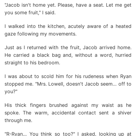
"Jacob isn't home yet. Please, have a seat. Let me get
you some fruit," I said.
I walked into the kitchen, acutely aware of a heated
gaze following my movements.
Just as I returned with the fruit, Jacob arrived home.
He carried a black bag and, without a word, hurried
straight to his bedroom.
I was about to scold him for his rudeness when Ryan
stopped me. "Mrs. Lowell, doesn't Jacob seem… off to
you?"
His thick fingers brushed against my waist as he
spoke. The warm, accidental contact sent a shiver
through me.
"R-Ryan… You think so too?" I asked, looking up at