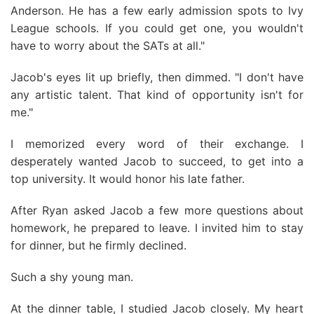
Anderson. He has a few early admission spots to Ivy
League schools. If you could get one, you wouldn't
have to worry about the SATs at all."
Jacob's eyes lit up briefly, then dimmed. "I don't have
any artistic talent. That kind of opportunity isn't for
me."
I memorized every word of their exchange. I
desperately wanted Jacob to succeed, to get into a
top university. It would honor his late father.
After Ryan asked Jacob a few more questions about
homework, he prepared to leave. I invited him to stay
for dinner, but he firmly declined.
Such a shy young man.
At the dinner table, I studied Jacob closely. My heart