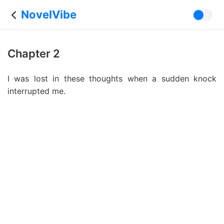
NovelVibe
Chapter 2
I was lost in these thoughts when a sudden knock
interrupted me.