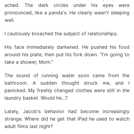
ached. The dark circles under his eyes were
pronounced, like a panda's. He clearly wasn't sleeping
well.
I cautiously broached the subject of relationships.
His face immediately darkened. He pushed his food
around his plate, then put his fork down. "I'm going to
take a shower, Mom."
The sound of running water soon came from the
bathroom. A sudden thought struck me, and I
panicked. My freshly changed clothes were still in the
laundry basket. Would he…?
Lately, Jacob's behavior had become increasingly
strange. Where did he get that iPad he used to watch
adult films last night?