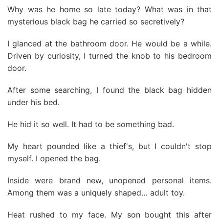
Why was he home so late today? What was in that
mysterious black bag he carried so secretively?
I glanced at the bathroom door. He would be a while.
Driven by curiosity, I turned the knob to his bedroom
door.
After some searching, I found the black bag hidden
under his bed.
He hid it so well. It had to be something bad.
My heart pounded like a thief's, but I couldn't stop
myself. I opened the bag.
Inside were brand new, unopened personal items.
Among them was a uniquely shaped… adult toy.
Heat rushed to my face. My son bought this after