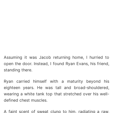
Assuming it was Jacob returning home, I hurried to
open the door. Instead, I found Ryan Evans, his friend,
standing there.
Ryan carried himself with a maturity beyond his
eighteen years. He was tall and broad-shouldered,
wearing a white tank top that stretched over his well-
defined chest muscles.
A faint scent of sweat clung to him, radiating a raw,