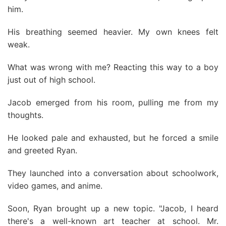
him.
His breathing seemed heavier. My own knees felt
weak.
What was wrong with me? Reacting this way to a boy
just out of high school.
Jacob emerged from his room, pulling me from my
thoughts.
He looked pale and exhausted, but he forced a smile
and greeted Ryan.
They launched into a conversation about schoolwork,
video games, and anime.
Soon, Ryan brought up a new topic. "Jacob, I heard
there's a well-known art teacher at school. Mr.