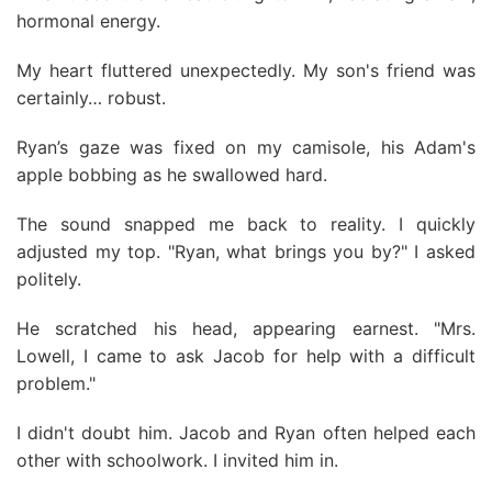
hormonal energy.
My heart fluttered unexpectedly. My son's friend was
certainly… robust.
Ryan’s gaze was fixed on my camisole, his Adam's
apple bobbing as he swallowed hard.
The sound snapped me back to reality. I quickly
adjusted my top. "Ryan, what brings you by?" I asked
politely.
He scratched his head, appearing earnest. "Mrs.
Lowell, I came to ask Jacob for help with a difficult
problem."
I didn't doubt him. Jacob and Ryan often helped each
other with schoolwork. I invited him in.